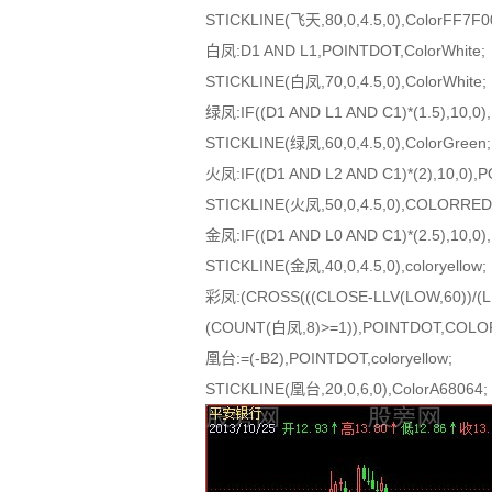
STICKLINE(飞天,80,0,4.5,0),ColorFF7F0
白凤:D1 AND L1,POINTDOT,ColorWhite;
STICKLINE(白凤,70,0,4.5,0),ColorWhite;
绿凤:IF((D1 AND L1 AND C1)*(1.5),10,0)
STICKLINE(绿凤,60,0,4.5,0),ColorGreen;
火凤:IF((D1 AND L2 AND C1)*(2),10,0)
STICKLINE(火凤,50,0,4.5,0),COLORRED
金凤:IF((D1 AND L0 AND C1)*(2.5),10,0),
STICKLINE(金凤,40,0,4.5,0),coloryellow;
彩凤:(CROSS(((CLOSE-LLV(LOW,60))/(LL
(COUNT(白凤,8)>=1)),POINTDOT,COLOR
凰台:=(-B2),POINTDOT,coloryellow;
STICKLINE(凰台,20,0,6,0),ColorA68064;