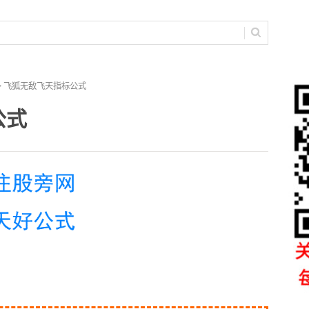
> 飞狐无敌飞天指标公式
公式