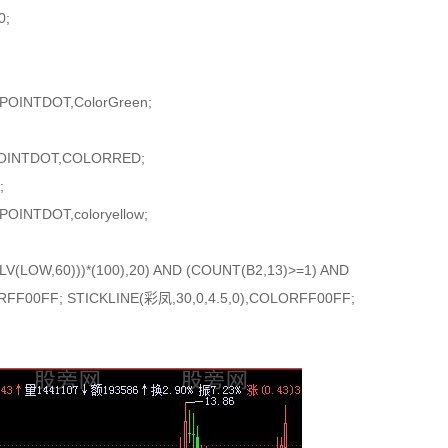
0;
,POINTDOT,ColorGreen;
,POINTDOT,COLORRED;
;
POINTDOT,coloryellow;
V(LOW,60)))*(100),20) AND (COUNT(B2,13)>=1) AND
FF00FF; STICKLINE(彩凤,30,0,4.5,0),COLORFF00FF;