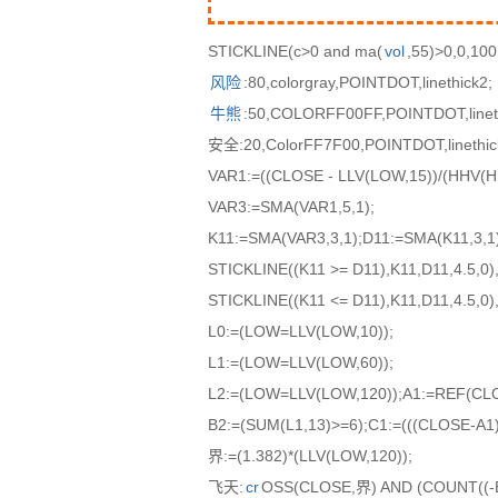
STICKLINE(c>0 and ma(
vol
,55)>0,0,100
风险
:80,colorgray,POINTDOT,linethick2;
牛熊
:50,COLORFF00FF,POINTDOT,linet
安全:20,ColorFF7F00,POINTDOT,linethic
VAR1:=((CLOSE - LLV(LOW,15))/(HHV(HI
VAR3:=SMA(VAR1,5,1);
K11:=SMA(VAR3,3,1);D11:=SMA(K11,3,1)
STICKLINE((K11 >= D11),K11,D11,4.5,0),
STICKLINE((K11 <= D11),K11,D11,4.5,0),
L0:=(LOW=LLV(LOW,10));
L1:=(LOW=LLV(LOW,60));
L2:=(LOW=LLV(LOW,120));A1:=REF(CLO
B2:=(SUM(L1,13)>=6);C1:=(((CLOSE-A1)
界:=(1.382)*(LLV(LOW,120));
飞天:
cr
OSS(CLOSE,界) AND (COUNT((-B