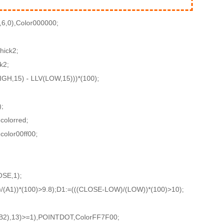
,6,0),Color000000;
hick2;
k2;
GH,15) - LLV(LOW,15)))*(100);
;
colorred;
color00ff00;
SE,1);
/(A1))*(100)>9.8);D1:=(((CLOSE-LOW)/(LOW))*(100)>10);
2),13)>=1),POINTDOT,ColorFF7F00;