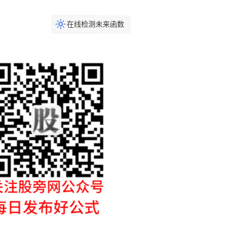
在线检测未来函数