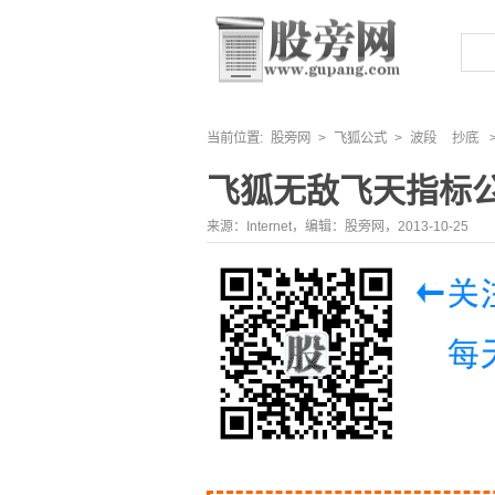
当前位置:
股旁网
>
飞狐公式
>
波段
抄底
飞狐无敌飞天指标
来源：Internet，编辑：股旁网，2013-10-25