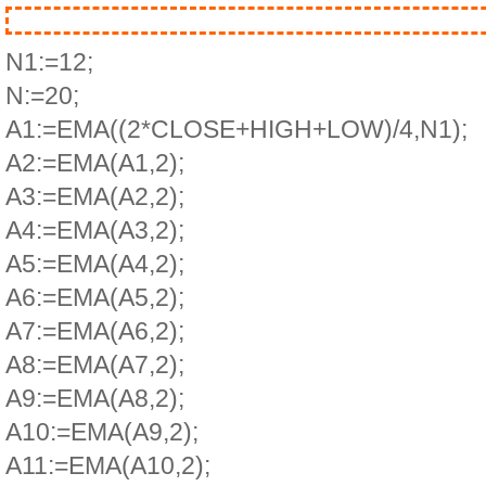
N1:=12;
N:=20;
A1:=EMA((2*CLOSE+HIGH+LOW)/4,N1);
A2:=EMA(A1,2);
A3:=EMA(A2,2);
A4:=EMA(A3,2);
A5:=EMA(A4,2);
A6:=EMA(A5,2);
A7:=EMA(A6,2);
A8:=EMA(A7,2);
A9:=EMA(A8,2);
A10:=EMA(A9,2);
A11:=EMA(A10,2);