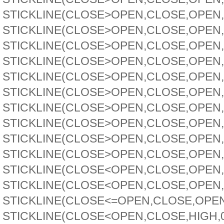
STICKLINE(CLOSE>OPEN,CLOSE,OPEN,3.
STICKLINE(CLOSE>OPEN,CLOSE,OPEN,3,
STICKLINE(CLOSE>OPEN,CLOSE,OPEN,2.
STICKLINE(CLOSE>OPEN,CLOSE,OPEN,2,
STICKLINE(CLOSE>OPEN,CLOSE,OPEN,2.
STICKLINE(CLOSE>OPEN,CLOSE,OPEN,2,
STICKLINE(CLOSE>OPEN,CLOSE,OPEN,1.
STICKLINE(CLOSE>OPEN,CLOSE,OPEN,1,
STICKLINE(CLOSE>OPEN,CLOSE,OPEN,2.
STICKLINE(CLOSE>OPEN,CLOSE,OPEN,2,
STICKLINE(CLOSE<OPEN,CLOSE,OPEN,1.
STICKLINE(CLOSE<OPEN,CLOSE,OPEN,0.
STICKLINE(CLOSE<=OPEN,CLOSE,OPEN,3
STICKLINE(CLOSE<OPEN,CLOSE,HIGH,0.1