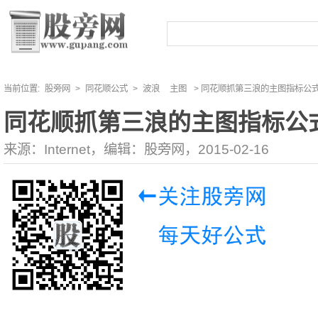
当前位置:
股旁网
>
同花顺公式
>
波浪
主图
> 同花顺抓第三浪的主图指标公
同花顺抓第三浪的主图指标公
来源：Internet，编辑：股旁网，2015-02-16