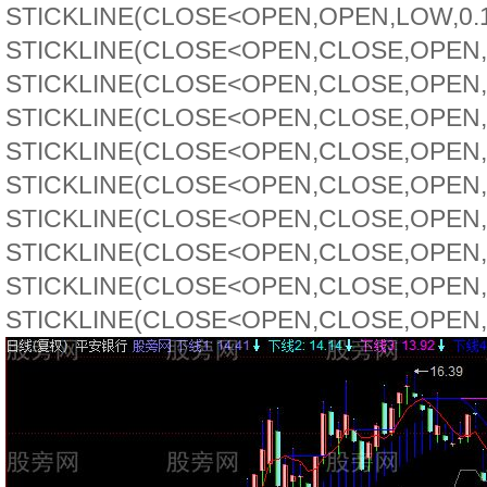
STICKLINE(CLOSE<OPEN,OPEN,LOW,0.1,0
STICKLINE(CLOSE<OPEN,CLOSE,OPEN,5,
STICKLINE(CLOSE<OPEN,CLOSE,OPEN,4,
STICKLINE(CLOSE<OPEN,CLOSE,OPEN,3,
STICKLINE(CLOSE<OPEN,CLOSE,OPEN,2,
STICKLINE(CLOSE<OPEN,CLOSE,OPEN,2,
STICKLINE(CLOSE<OPEN,CLOSE,OPEN,2,
STICKLINE(CLOSE<OPEN,CLOSE,OPEN,2,
STICKLINE(CLOSE<OPEN,CLOSE,OPEN,1,
STICKLINE(CLOSE<OPEN,CLOSE,OPEN,0.