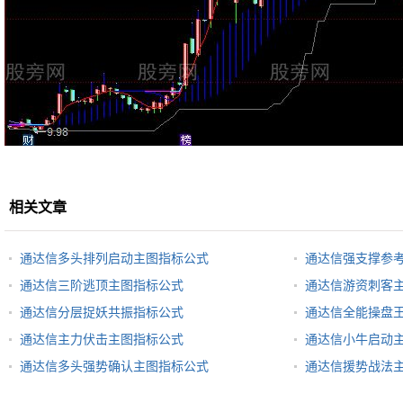
相关文章
通达信多头排列启动主图指标公式
通达信强支撑参
通达信三阶逃顶主图指标公式
通达信游资刺客
通达信分层捉妖共振指标公式
通达信全能操盘
通达信主力伏击主图指标公式
通达信小牛启动
通达信多头强势确认主图指标公式
通达信援势战法