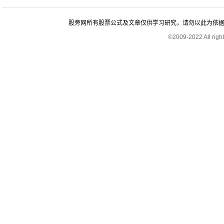
股旁网所有股票公式及文章仅供学习研究，请勿以此为依据进行股
©2009-2022 All rig