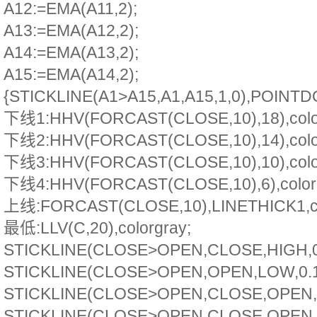
A12:=EMA(A11,2);
A13:=EMA(A12,2);
A14:=EMA(A13,2);
A15:=EMA(A14,2);
{STICKLINE(A1>A15,A1,A15,1,0),POINTD
下线1:HHV(FORCAST(CLOSE,10),18),colo
下线2:HHV(FORCAST(CLOSE,10),14),colo
下线3:HHV(FORCAST(CLOSE,10),10),colo
下线4:HHV(FORCAST(CLOSE,10),6),colorb
上线:FORCAST(CLOSE,10),LINETHICK1,co
最低:LLV(C,20),colorgray;
STICKLINE(CLOSE>OPEN,CLOSE,HIGH,0.1
STICKLINE(CLOSE>OPEN,OPEN,LOW,0.1,0
STICKLINE(CLOSE>OPEN,CLOSE,OPEN,5,
STICKLINE(CLOSE>OPEN,CLOSE,OPEN,4,