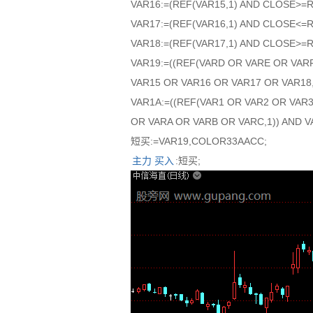
VAR16:=(REF(VAR15,1) AND CLOSE>=
VAR17:=(REF(VAR16,1) AND CLOSE<=
VAR18:=(REF(VAR17,1) AND CLOSE>=
VAR19:=((REF(VARD OR VARE OR VAR
VAR15 OR VAR16 OR VAR17 OR VAR18,
VAR1A:=((REF(VAR1 OR VAR2 OR VAR
OR VARA OR VARB OR VARC,1)) AND V
短买:=VAR19,COLOR33AACC;
主力
买入
:短买;