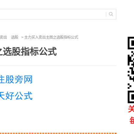
卖出
选股
> 主力买入卖出主图之选股指标公式
之选股指标公式