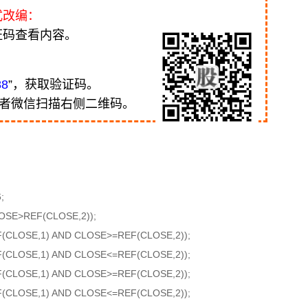
式改编：
证码查看内容。
88
”，获取验证码。
或者微信扫描右侧二维码。
;
OSE>REF(CLOSE,2));
F(CLOSE,1) AND CLOSE>=REF(CLOSE,2));
F(CLOSE,1) AND CLOSE<=REF(CLOSE,2));
F(CLOSE,1) AND CLOSE>=REF(CLOSE,2));
F(CLOSE,1) AND CLOSE<=REF(CLOSE,2));