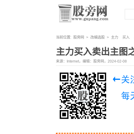
当前位置:
股旁网
>
改编选股
>
主力
买入
主力买入卖出主图
来源：Internet，编辑：股旁网，2024-02-08