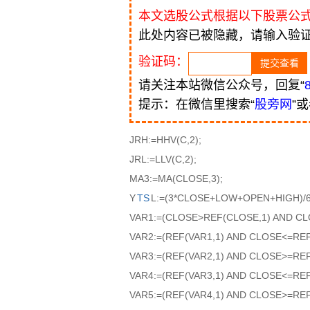
本文选股公式根据以下股票公
此处内容已被隐藏，请输入验
验证码：
请关注本站微信公众号，回复“
提示：在微信里搜索“
股旁网
”
JRH:=HHV(C,2);
JRL:=LLV(C,2);
MA3:=MA(CLOSE,3);
Y
TS
L:=(3*CLOSE+LOW+OPEN+HIGH)/6
VAR1:=(CLOSE>REF(CLOSE,1) AND CL
VAR2:=(REF(VAR1,1) AND CLOSE<=RE
VAR3:=(REF(VAR2,1) AND CLOSE>=RE
VAR4:=(REF(VAR3,1) AND CLOSE<=RE
VAR5:=(REF(VAR4,1) AND CLOSE>=RE