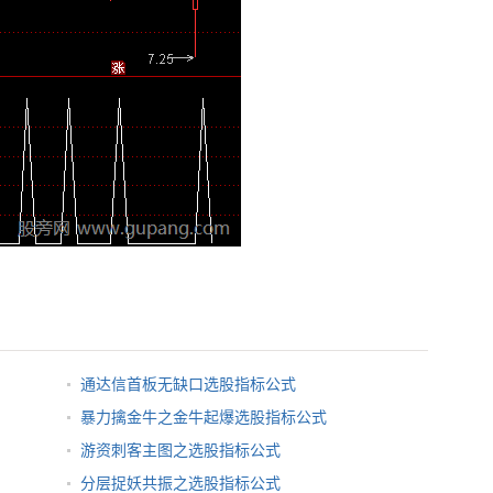
通达信首板无缺口选股指标公式
暴力擒金牛之金牛起爆选股指标公式
游资刺客主图之选股指标公式
分层捉妖共振之选股指标公式