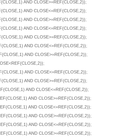
F(CLOSE,1) AND CLOSE>=REF(CLOSE,2));
F(CLOSE,1) AND CLOSE<=REF(CLOSE,2));
F(CLOSE,1) AND CLOSE>=REF(CLOSE,2));
F(CLOSE,1) AND CLOSE<=REF(CLOSE,2));
F(CLOSE,1) AND CLOSE>=REF(CLOSE,2));
F(CLOSE,1) AND CLOSE<=REF(CLOSE,2));
F(CLOSE,1) AND CLOSE>=REF(CLOSE,2));
OSE<REF(CLOSE,2));
F(CLOSE,1) AND CLOSE<=REF(CLOSE,2));
F(CLOSE,1) AND CLOSE>=REF(CLOSE,2));
F(CLOSE,1) AND CLOSE<=REF(CLOSE,2));
EF(CLOSE,1) AND CLOSE>=REF(CLOSE,2));
EF(CLOSE,1) AND CLOSE<=REF(CLOSE,2));
REF(CLOSE,1) AND CLOSE>=REF(CLOSE,2));
REF(CLOSE,1) AND CLOSE<=REF(CLOSE,2));
REF(CLOSE,1) AND CLOSE>=REF(CLOSE,2));