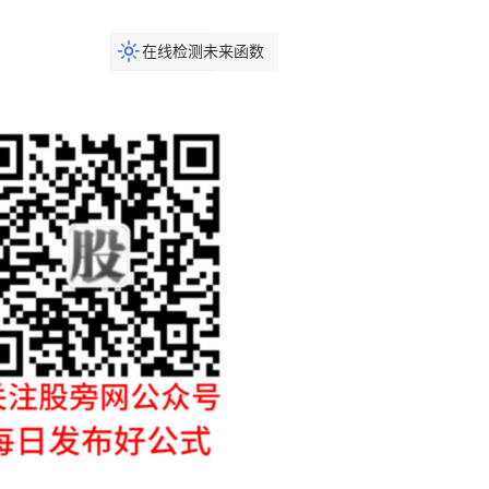
在线检测未来函数