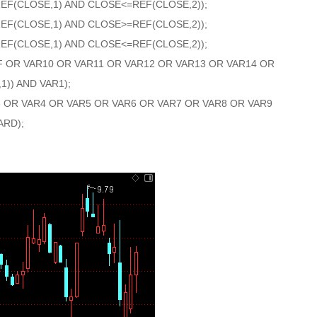
REF(CLOSE,1) AND CLOSE<=REF(CLOSE,2));
REF(CLOSE,1) AND CLOSE>=REF(CLOSE,2));
REF(CLOSE,1) AND CLOSE<=REF(CLOSE,2));
F OR VAR10 OR VAR11 OR VAR12 OR VAR13 OR VAR14 OR
1)) AND VAR1);
3 OR VAR4 OR VAR5 OR VAR6 OR VAR7 OR VAR8 OR VAR9
ARD);