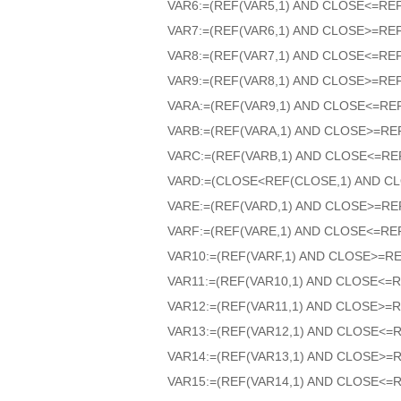
VAR6:=(REF(VAR5,1) AND CLOSE<=RE
VAR7:=(REF(VAR6,1) AND CLOSE>=RE
VAR8:=(REF(VAR7,1) AND CLOSE<=RE
VAR9:=(REF(VAR8,1) AND CLOSE>=RE
VARA:=(REF(VAR9,1) AND CLOSE<=RE
VARB:=(REF(VARA,1) AND CLOSE>=RE
VARC:=(REF(VARB,1) AND CLOSE<=RE
VARD:=(CLOSE<REF(CLOSE,1) AND CL
VARE:=(REF(VARD,1) AND CLOSE>=RE
VARF:=(REF(VARE,1) AND CLOSE<=RE
VAR10:=(REF(VARF,1) AND CLOSE>=RE
VAR11:=(REF(VAR10,1) AND CLOSE<=R
VAR12:=(REF(VAR11,1) AND CLOSE>=R
VAR13:=(REF(VAR12,1) AND CLOSE<=
VAR14:=(REF(VAR13,1) AND CLOSE>=
VAR15:=(REF(VAR14,1) AND CLOSE<=