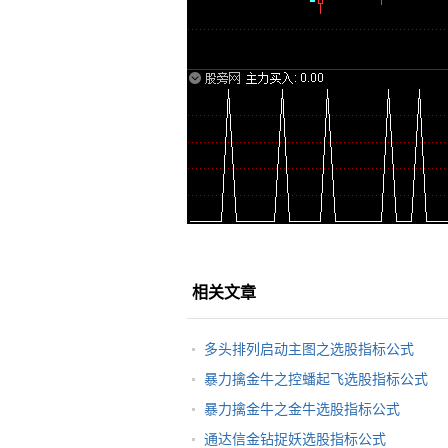
相关文章
多头排列启动主图之选股指标公式
暴力擒金牛之控蟠起飞选股指标公式
暴力擒金牛之金牛选股指标公式
通达信金钻捉妖选股指标公式