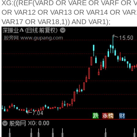
XG:((REF(VARD OR VARE OR VARF OR 
OR VAR12 OR VAR13 OR VAR14 OR VAR
VAR17 OR VAR18,1)) AND VAR1);