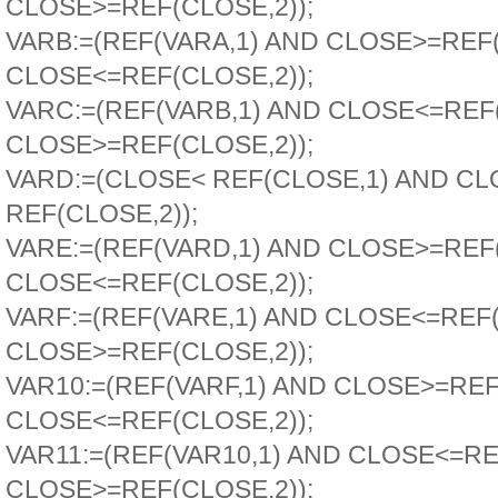
CLOSE>=REF(CLOSE,2));
VARB:=(REF(VARA,1) AND CLOSE>=REF
CLOSE<=REF(CLOSE,2));
VARC:=(REF(VARB,1) AND CLOSE<=REF
CLOSE>=REF(CLOSE,2));
VARD:=(CLOSE< REF(CLOSE,1) AND CL
REF(CLOSE,2));
VARE:=(REF(VARD,1) AND CLOSE>=REF
CLOSE<=REF(CLOSE,2));
VARF:=(REF(VARE,1) AND CLOSE<=REF
CLOSE>=REF(CLOSE,2));
VAR10:=(REF(VARF,1) AND CLOSE>=REF
CLOSE<=REF(CLOSE,2));
VAR11:=(REF(VAR10,1) AND CLOSE<=RE
CLOSE>=REF(CLOSE,2));