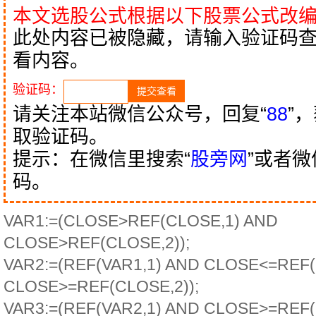
本文选股公式根据以下股票公式改
此处内容已被隐藏，请输入验证码
看内容。
验证码：
请关注本站微信公众号，回复“
88
”
取验证码。
提示：在微信里搜索“
股旁网
”或者
码。
VAR1:=(CLOSE>REF(CLOSE,1) AND
CLOSE>REF(CLOSE,2));
VAR2:=(REF(VAR1,1) AND CLOSE<=REF
CLOSE>=REF(CLOSE,2));
VAR3:=(REF(VAR2,1) AND CLOSE>=REF