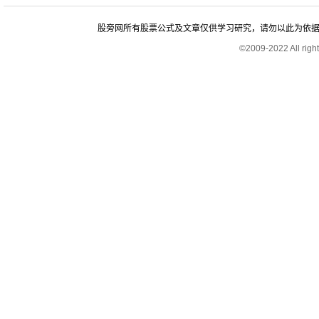
股旁网所有股票公式及文章仅供学习研究，请勿以此为依据进行股
©2009-2022 All rig