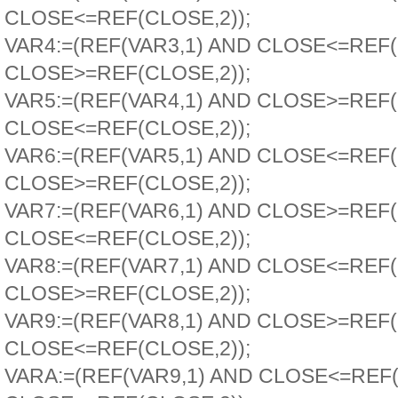
CLOSE<=REF(CLOSE,2));
VAR4:=(REF(VAR3,1) AND CLOSE<=REF
CLOSE>=REF(CLOSE,2));
VAR5:=(REF(VAR4,1) AND CLOSE>=REF
CLOSE<=REF(CLOSE,2));
VAR6:=(REF(VAR5,1) AND CLOSE<=REF
CLOSE>=REF(CLOSE,2));
VAR7:=(REF(VAR6,1) AND CLOSE>=REF
CLOSE<=REF(CLOSE,2));
VAR8:=(REF(VAR7,1) AND CLOSE<=REF
CLOSE>=REF(CLOSE,2));
VAR9:=(REF(VAR8,1) AND CLOSE>=REF
CLOSE<=REF(CLOSE,2));
VARA:=(REF(VAR9,1) AND CLOSE<=REF