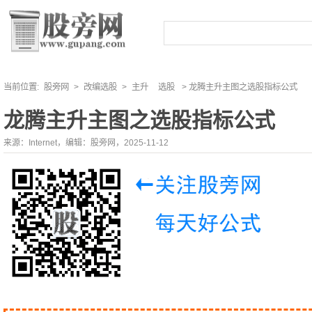
当前位置:
股旁网
>
改编选股
>
主升
选股
> 龙腾主升主图之选股指标公式
龙腾主升主图之选股指标公式
来源：Internet，编辑：股旁网，2025-11-12