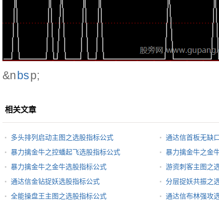
&n
bs
p;
相关文章
多头排列启动主图之选股指标公式
通达信首板无缺
暴力擒金牛之控蟠起飞选股指标公式
暴力擒金牛之金
暴力擒金牛之金牛选股指标公式
游资刺客主图之
通达信金钻捉妖选股指标公式
分层捉妖共振之
全能操盘王主图之选股指标公式
通达信布林强攻