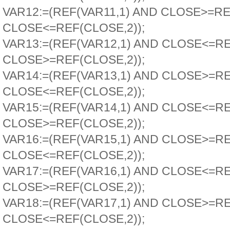
VAR12:=(REF(VAR11,1) AND CLOSE>=RE
CLOSE<=REF(CLOSE,2));
VAR13:=(REF(VAR12,1) AND CLOSE<=R
CLOSE>=REF(CLOSE,2));
VAR14:=(REF(VAR13,1) AND CLOSE>=R
CLOSE<=REF(CLOSE,2));
VAR15:=(REF(VAR14,1) AND CLOSE<=R
CLOSE>=REF(CLOSE,2));
VAR16:=(REF(VAR15,1) AND CLOSE>=R
CLOSE<=REF(CLOSE,2));
VAR17:=(REF(VAR16,1) AND CLOSE<=R
CLOSE>=REF(CLOSE,2));
VAR18:=(REF(VAR17,1) AND CLOSE>=R
CLOSE<=REF(CLOSE,2));