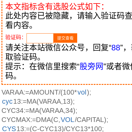
本文指标含有选股公式如下：
此处内容已被隐藏，请输入验证码
看内容。
验证码：
请关注本站微信公众号，回复“
88
”
取验证码。
提示：在微信里搜索“
股旁网
”或者
码。
VARAA:=AMOUNT/(100*
vol
);
cyc
13:=MA(VARAA,13);
CYC34:=MA(VARAA,34);
CYCMAX:=DMA(C,
VOL
/CAPITAL);
CYS
13:=(C-CYC13)/CYC13*100;