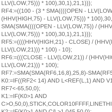
LLV(LOW,75))) * 100),30,1),21,1)));
RF4:=((100 - (3 * SMA((((OPEN - LLV(LOW,
(HHV(HIGH,75) - LLV(LOW,75))) * 100),30,1
SMA(SMA((((OPEN - LLV(LOW,75)) / (HHV
LLV(LOW,75))) * 100),30,1),21,1)));
RF5:=((((HHV(HIGH,21) - CLOSE) / (HHV(
LLV(LOW,21))) * 100) - 10);
RF6:=(((CLOSE - LLV(LOW,21)) / (HHV(HI
LLV(LOW,21))) * 100);
RF7:=SMA(SMA(RF6,16,8),25,8)-SMA(RF5,
K0:=IF((RF2< 14) AND L<REF(L,1) AND V
RF7<-65,50,0);
K1:=IF(K0>1 AND
C>O,50,0),STICK,COLOR10FFFF,LINETHI
K2:=IF(K0>1 AND C/L>1.045,50,0);