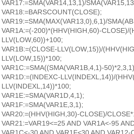
VAR17:=SMA(VAR14,13,1)/SMA(VAR15,13,
VAR18:=BARSCOUNT(CLOSE);
VAR19:=SMA(MAX(VAR13,0),6,1)/SMA(ABS
VAR1A:=(-200)*(HHV(HIGH,60)-CLOSE)/(
LLV(LOW,60))+100;
VAR1B:=(CLOSE-LLV(LOW,15))/(HHV(HIG
LLV(LOW,15))*100;
VAR1C:=SMA((SMA(VAR1B,4,1)-50)*2,3,1)
VAR1D:=(INDEXC-LLV(INDEXL,14))/(HHV
LLV(INDEXL,14))*100;
VAR1E:=SMA(VAR1D,4,1);
VAR1F:=SMA(VAR1E,3,1);
VAR20:=(HHV(HIGH,30)-CLOSE)/CLOSE*
VAR21:=VAR19<=25 AND VAR1A<-95 AN
VAR1C<-30 AND VAR1F<30 AND VAR12-