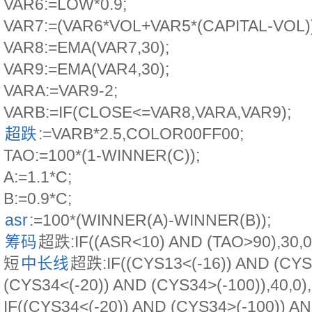
VAR6:=LOW*0.9;
VAR7:=(VAR6*VOL+VAR5*(CAPITAL-VOL))
VAR8:=EMA(VAR7,30);
VAR9:=EMA(VAR4,30);
VARA:=VAR9-2;
VARB:=IF(CLOSE<=VAR8,VARA,VAR9);
超跌
:=VARB*2.5,COLOR00FF00;
TAO:=100*(1-WINNER(C));
A:=1.1*C;
B:=0.9*C;
asr
:=100*(WINNER(A)-WINNER(B));
筹码
超跌:IF((ASR<10) AND (TAO>90),30,
短
中长线
超跌:IF((CYS13<(-16)) AND (CYS
(CYS34<(-20)) AND (CYS34>(-100)),40,
IF((CYS34<(-20)) AND (CYS34>(-100)) A