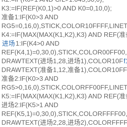
K3:=IF(REF(K0,1)>0 AND K0=0,10,0);
准备1:IF(K0>3 AND
RG5=0,16,0),STICK,COLOR10FFFF,LINE
K4:=IF(MAX(MAX(K1,K2),K3) AND REF(准备
进场
1:IF(K4>0 AND
REF(K4,1)=0,30,0),STICK,COLOR00FF00
DRAWTEXT(进场1,28,进场1),COLOR10F
f
DRAWTEXT(准备1,12,准备1),COLOR10FF
准备2:IF(K0>3 AND
RG5>0,16,0),STICK,COLORFF00FF,LINE
K5:=IF(MAX(MAX(K1,K2),K3) AND REF(准备
进场2:IF(K5>1 AND
REF(K5,1)=0,30,0),STICK,COLORFFFF00
DRAWTEXT(进场2,28,进场2),COLORFFFF