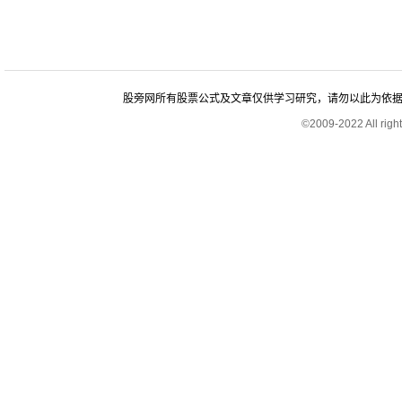
股旁网所有股票公式及文章仅供学习研究，请勿以此为依据进行股
©2009-2022 All rig