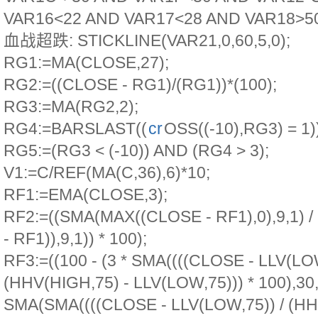
VAR16<22 AND VAR17<28 AND VAR18>50
血战超跌: STICKLINE(VAR21,0,60,5,0);
RG1:=MA(CLOSE,27);
RG2:=((CLOSE - RG1)/(RG1))*(100);
RG3:=MA(RG2,2);
RG4:=BARSLAST((
cr
OSS((-10),RG3) = 1)
RG5:=(RG3 < (-10)) AND (RG4 > 3);
V1:=C/REF(MA(C,36),6)*10;
RF1:=EMA(CLOSE,3);
RF2:=((SMA(MAX((CLOSE - RF1),0),9,1)
- RF1)),9,1)) * 100);
RF3:=((100 - (3 * SMA((((CLOSE - LLV(LOW
(HHV(HIGH,75) - LLV(LOW,75))) * 100),30,1
SMA(SMA((((CLOSE - LLV(LOW,75)) / (HH