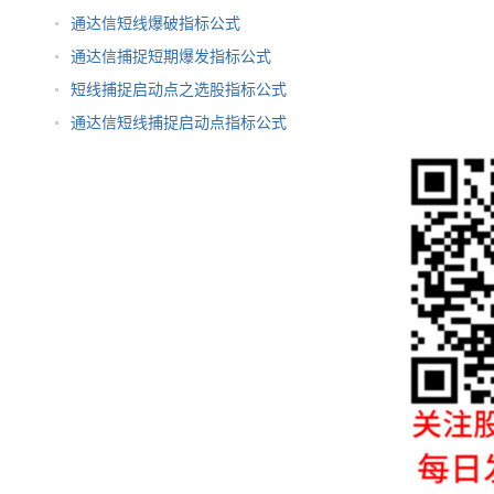
通达信短线爆破指标公式
通达信捕捉短期爆发指标公式
短线捕捉启动点之选股指标公式
通达信短线捕捉启动点指标公式