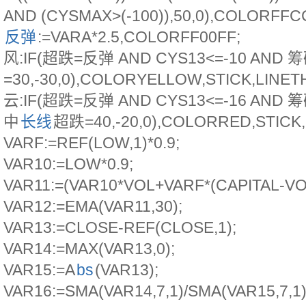
AND (CYSMAX>(-100)),50,0),COLORFFC
反弹
:=VARA*2.5,COLORFF00FF;
风:IF(超跌=反弹 AND CYS13<=-10 AND
=30,-30,0),COLORYELLOW,STICK,LINET
云:IF(超跌=反弹 AND CYS13<=-16 AND 
中
长线
超跌=40,-20,0),COLORRED,STICK,
VARF:=REF(LOW,1)*0.9;
VAR10:=LOW*0.9;
VAR11:=(VAR10*VOL+VARF*(CAPITAL-VOL
VAR12:=EMA(VAR11,30);
VAR13:=CLOSE-REF(CLOSE,1);
VAR14:=MAX(VAR13,0);
VAR15:=A
bs
(VAR13);
VAR16:=SMA(VAR14,7,1)/SMA(VAR15,7,1)