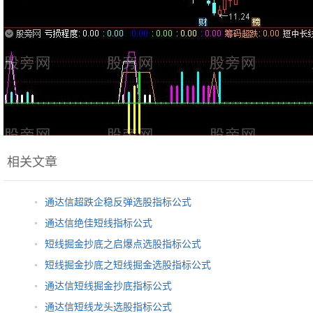
相关文章
通达信超跌企稳反弹选股指标公式
通达信绝佳短线指标公式
短线掘金抄底之启爆点选股指标公式
短线掘金抄底之短线掘金选股指标公式
通达信短线掘金抄底指标公式
通达信短线龙头选股指标公式