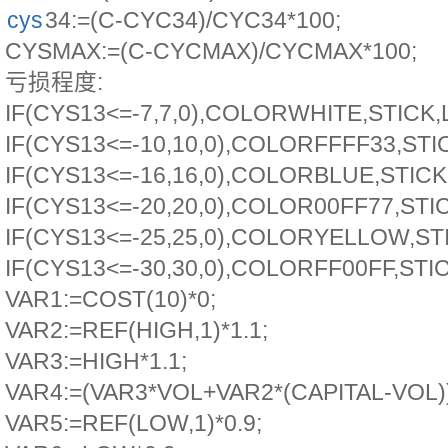
cys
34:=(C-CYC34)/CYC34*100;
CYSMAX:=(C-CYCMAX)/CYCMAX*100;
亏损程度:
IF(CYS13<=-7,7,0),COLORWHITE,STICK,
IF(CYS13<=-10,10,0),COLORFFFF33,STI
IF(CYS13<=-16,16,0),COLORBLUE,STICK
IF(CYS13<=-20,20,0),COLOR00FF77,STI
IF(CYS13<=-25,25,0),COLORYELLOW,ST
IF(CYS13<=-30,30,0),COLORFF00FF,STI
VAR1:=COST(10)*0;
VAR2:=REF(HIGH,1)*1.1;
VAR3:=HIGH*1.1;
VAR4:=(VAR3*VOL+VAR2*(CAPITAL-VOL))
VAR5:=REF(LOW,1)*0.9;