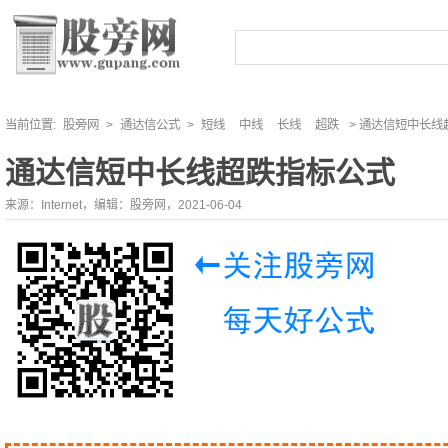
当前位置:
股旁网
>
通达信公式
>
短线
中线
长线
超跌
> 通达信短中长线
通达信短中长线超跌指标公式
来源：Internet，编辑：股旁网，2021-06-04