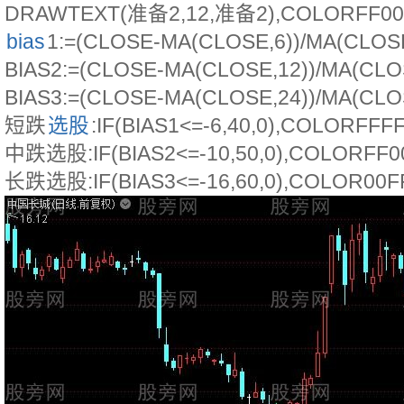
DRAWTEXT(准备2,12,准备2),COLORFF00
bias
1:=(CLOSE-MA(CLOSE,6))/MA(CLOSE
BIAS2:=(CLOSE-MA(CLOSE,12))/MA(CLOS
BIAS3:=(CLOSE-MA(CLOSE,24))/MA(CLOS
短跌
选股
:IF(BIAS1<=-6,40,0),COLORFFF
中跌选股:IF(BIAS2<=-10,50,0),COLORFF0
长跌选股:IF(BIAS3<=-16,60,0),COLOR00F