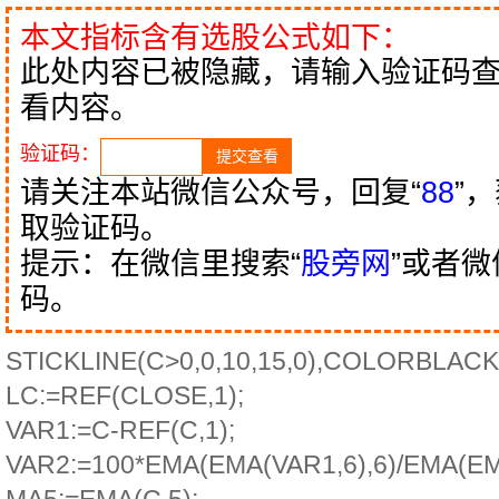
本文指标含有选股公式如下：
此处内容已被隐藏，请输入验证码
看内容。
验证码：
请关注本站微信公众号，回复“
88
”
取验证码。
提示：在微信里搜索“
股旁网
”或者
码。
STICKLINE(C>0,0,10,15,0),COLORBLACK
LC:=REF(CLOSE,1);
VAR1:=C-REF(C,1);
VAR2:=100*EMA(EMA(VAR1,6),6)/EMA(E