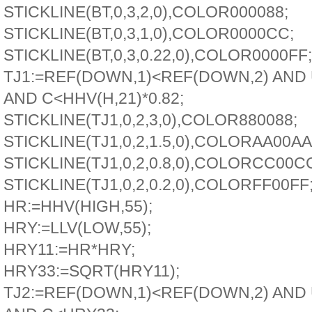
STICKLINE(BT,0,3,2,0),COLOR000088;
STICKLINE(BT,0,3,1,0),COLOR0000CC;
STICKLINE(BT,0,3,0.22,0),COLOR0000FF;
TJ1:=REF(DOWN,1)<REF(DOWN,2) AND
AND C<HHV(H,21)*0.82;
STICKLINE(TJ1,0,2,3,0),COLOR880088;
STICKLINE(TJ1,0,2,1.5,0),COLORAA00AA
STICKLINE(TJ1,0,2,0.8,0),COLORCC00C
STICKLINE(TJ1,0,2,0.2,0),COLORFF00FF
HR:=HHV(HIGH,55);
HRY:=LLV(LOW,55);
HRY11:=HR*HRY;
HRY33:=SQRT(HRY11);
TJ2:=REF(DOWN,1)<REF(DOWN,2) AND