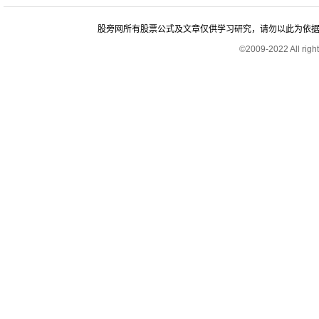
股旁网所有股票公式及文章仅供学习研究，请勿以此为依据进行股
©2009-2022 All rig