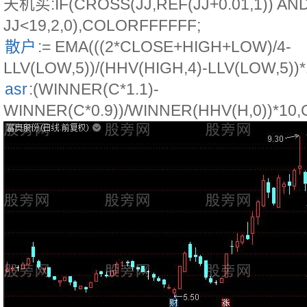
天机买:IF(CROSS(JJ,REF(JJ+0.01,1)) AN
JJ<19,2,0),COLORFFFFFF;
散户
:= EMA(((2*CLOSE+HIGH+LOW)/4-
LLV(LOW,5))/(HHV(HIGH,4)-LLV(LOW,5))*
asr
:(WINNER(C*1.1)-
WINNER(C*0.9))/WINNER(HHV(H,0))*10