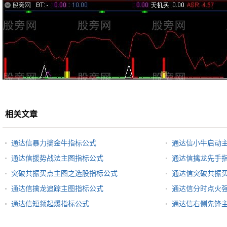
相关文章
通达信暴力擒金牛指标公式
通达信小牛启动
通达信援势战法主图指标公式
通达信擒龙先手
突破共振买点主图之选股指标公式
通达信突破共振
通达信擒龙追踪主图指标公式
通达信分时点火
通达信短频起爆指标公式
通达信右侧先锋