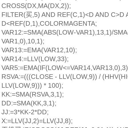
CROSS(DX,MA(DX,2));
FILTER(买,5) AND REF(C,1)<D AND C>D
D<REF(D,1),COLORMAGENTA;
VAR12:=SMA(ABS(LOW-VAR1),13,1)/SM
VAR1,0),10,1);
VAR13:=EMA(VAR12,10);
VAR14:=LLV(LOW,33);
VAR5:=EMA(IF(LOW<=VAR14,VAR13,0),3)
RSVA:=(((CLOSE - LLV(LOW,9)) / (HHV(HI
LLV(LOW,9))) * 100);
KK:=SMA(RSVA,3,1);
DD:=SMA(KK,3,1);
JJ:=3*KK-2*DD;
X:=LLV(JJ,2)=LLV(JJ,8);