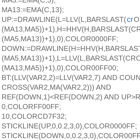
MA5:=EMA(C,5);
MA13:=EMA(C,13);
UP:=DRAWLINE(L=LLV(L,BARSLAST(
cr
O
(MA13,MA5))+1),H=HHV(H,BARSLAST(C
(MA5,MA13))+1),0),COLOR0000FF;
DOWN:=DRAWLINE(H=HHV(H,BARSLAST
(MA5,MA13))+1),L=LLV(L,BARSLAST(CR
(MA13,MA5))+1),0),COLOR00FF00;
BT:(LLV(VAR2,2)=LLV(VAR2,7) AND COU
CROSS(VAR2,MA(VAR2,2))) AND
REF(DOWN,1)<REF(DOWN,2) AND UP>R
0,COLORFF00FF;
10,COLORCD7F32;
STICKLINE(UP,0,0.2,3,0),COLOR0000FF;
STICKLINE(DOWN,0,0.2,3,0),COLOR00FF