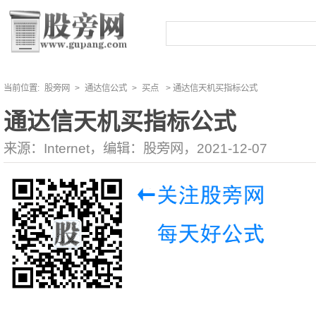
当前位置:
股旁网
>
通达信公式
>
买点
> 通达信天机买指标公式
通达信天机买指标公式
来源：Internet，编辑：股旁网，2021-12-07