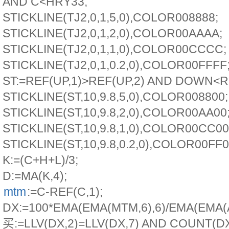
AND C<HRY33;
STICKLINE(TJ2,0,1,5,0),COLOR008888;
STICKLINE(TJ2,0,1,2,0),COLOR00AAAA;
STICKLINE(TJ2,0,1,1,0),COLOR00CCCC;
STICKLINE(TJ2,0,1,0.2,0),COLOR00FFFF
ST:=REF(UP,1)>REF(UP,2) AND DOWN<RE
STICKLINE(ST,10,9.8,5,0),COLOR008800;
STICKLINE(ST,10,9.8,2,0),COLOR00AA00
STICKLINE(ST,10,9.8,1,0),COLOR00CC00
STICKLINE(ST,10,9.8,0.2,0),COLOR00FF0
K:=(C+H+L)/3;
D:=MA(K,4);
mtm
:=C-REF(C,1);
DX:=100*EMA(EMA(MTM,6),6)/EMA(EMA(A
买:=LLV(DX,2)=LLV(DX,7) AND COUNT(D