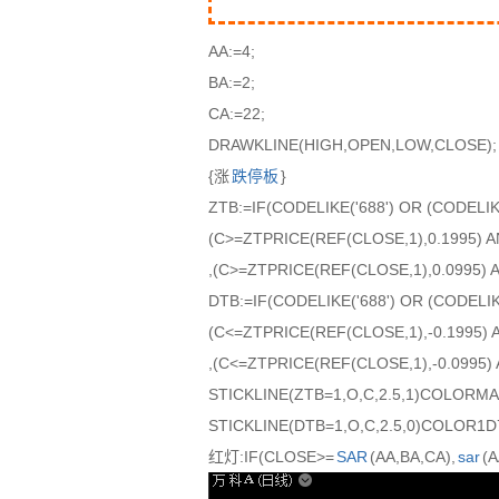
AA:=4;
BA:=2;
CA:=22;
DRAWKLINE(HIGH,OPEN,LOW,CLOSE);
{涨
跌停板
}
ZTB:=IF(CODELIKE('688') OR (CODELIK
(C>=ZTPRICE(REF(CLOSE,1),0.1995) 
,(C>=ZTPRICE(REF(CLOSE,1),0.0995) A
DTB:=IF(CODELIKE('688') OR (CODELIK
(C<=ZTPRICE(REF(CLOSE,1),-0.1995) 
,(C<=ZTPRICE(REF(CLOSE,1),-0.0995) 
STICKLINE(ZTB=1,O,C,2.5,1)COLORM
STICKLINE(DTB=1,O,C,2.5,0)COLOR1D
红灯:IF(CLOSE>=
SAR
(AA,BA,CA),
sar
(