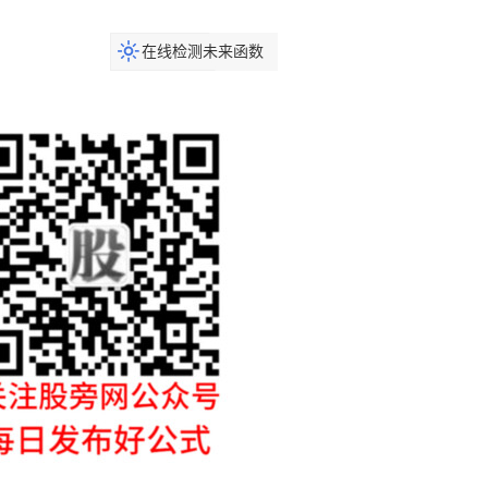
在线检测未来函数