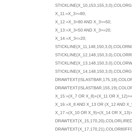
STICKLINE(X_10,153,155,3,0),COLOR
X_11:=X_3>=80;
X_12:=X_3<80 AND X_3>=50;
X_13:=X_3<50 AND X_3>=20;
X_14:=X_3<=20;
STICKLINE(X_11,148,150,3,0),COLOR
STICKLINE(X_12,148,150,3,0),COLORR
STICKLINE(X_13,148,150,3,0),COLORW
STICKLINE(X_14,148,150,3,0),COLOR
DRAWTEXT(ISLASTBAR,175,18),COLO
DRAWTEXT(ISLASTBAR,155,19),COLO
X_15:=(X_7 OR X_8)+(X_11 OR X_12)>=
X_16:=X_8 AND X_13 OR (X_12 AND X_
X_17:=(X_10 OR X_9)+(X_14 OR X_13)>
DRAWTEXT(X_15,170,20),COLORLIRED
DRAWTEXT(X_17,170,21),COLOR80FF0