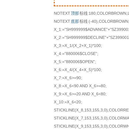
NOTEXT
顶部
标线:180,COLORBROWN,L
NOTEXT
底部
标线:(-40),COLORBROWN,
X_1:="SH999999$ADVANCE"+"SZ39900
X_2:="SH999999$DECLINE"+"SZ399001
X_3:=X_1/(X_2+X_1)*100;
X_4:="880006$CLOSE";
X_5:="880006$OPEN";
X_6:=X_4/(X_4+X_5)*100;
X_7:=X_6>=90;
X_8:=X_6<90 AND X_6>=80;
X_9:=X_6>=20 AND X_6<80;
X_10:=X_6<20;
STICKLINE(X_8,153,155,3,0),COLORRE
STICKLINE(X_7,153,155,3,0),COLORM
STICKLINE(X_9,153,155,3,0),COLORWH