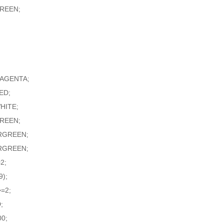
GREEN;
MAGENTA;
ED;
HITE;
GREEN;
RGREEN;
RGREEN;
2;
9);
=2;
;
0;