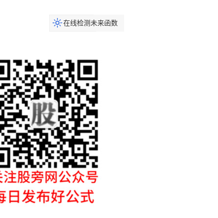
在线检测未来函数