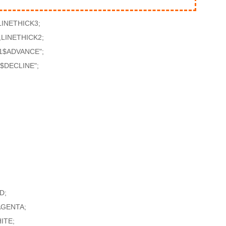
INETHICK3;
LINETHICK2;
1$ADVANCE";
$DECLINE";
D;
AGENTA;
ITE;