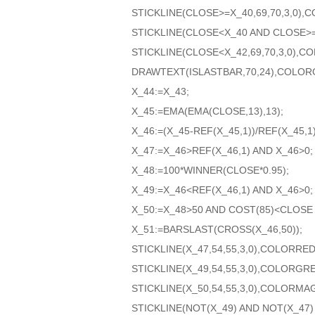
STICKLINE(CLOSE>=X_40,69,70,3,0)
STICKLINE(CLOSE<X_40 AND CLOSE>=
STICKLINE(CLOSE<X_42,69,70,3,0),
DRAWTEXT(ISLASTBAR,70,24),COLOR
X_44:=X_43;
X_45:=EMA(EMA(CLOSE,13),13);
X_46:=(X_45-REF(X_45,1))/REF(X_45,1)
X_47:=X_46>REF(X_46,1) AND X_46>0;
X_48:=100*WINNER(CLOSE*0.95);
X_49:=X_46<REF(X_46,1) AND X_46>0;
X_50:=X_48>50 AND COST(85)<CLOSE 
X_51:=BARSLAST(CROSS(X_46,50));
STICKLINE(X_47,54,55,3,0),COLORRED
STICKLINE(X_49,54,55,3,0),COLORGR
STICKLINE(X_50,54,55,3,0),COLORMA
STICKLINE(NOT(X_49) AND NOT(X_47)