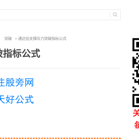
突破
> 通达信支撑压力突破指标公式
破指标公式