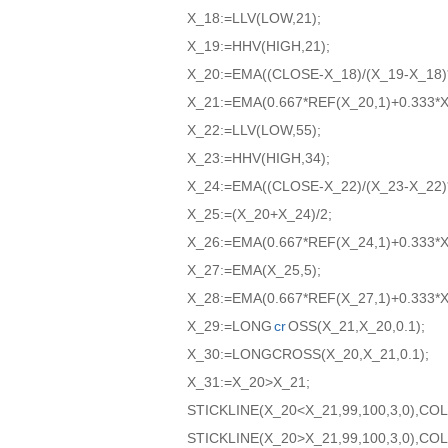
X_18:=LLV(LOW,21);
X_19:=HHV(HIGH,21);
X_20:=EMA((CLOSE-X_18)/(X_19-X_18)*
X_21:=EMA(0.667*REF(X_20,1)+0.333*X
X_22:=LLV(LOW,55);
X_23:=HHV(HIGH,34);
X_24:=EMA((CLOSE-X_22)/(X_23-X_22)*
X_25:=(X_20+X_24)/2;
X_26:=EMA(0.667*REF(X_24,1)+0.333*X
X_27:=EMA(X_25,5);
X_28:=EMA(0.667*REF(X_27,1)+0.333*X
X_29:=LONG
cr
OSS(X_21,X_20,0.1);
X_30:=LONGCROSS(X_20,X_21,0.1);
X_31:=X_20>X_21;
STICKLINE(X_20<X_21,99,100,3,0),C
STICKLINE(X_20>X_21,99,100,3,0),C