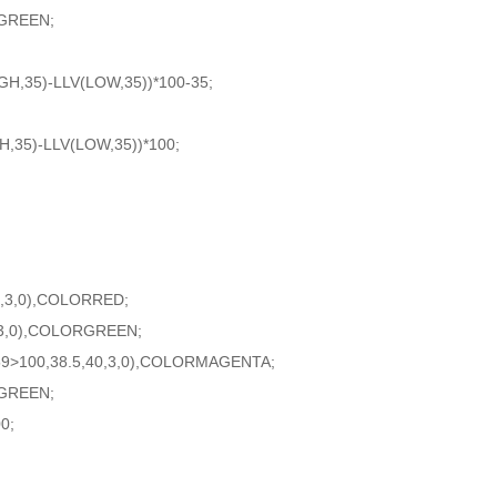
GREEN;
H,35)-LLV(LOW,35))*100-35;
,35)-LLV(LOW,35))*100;
0,3,0),COLORRED;
,3,0),COLORGREEN;
59>100,38.5,40,3,0),COLORMAGENTA;
GREEN;
0;