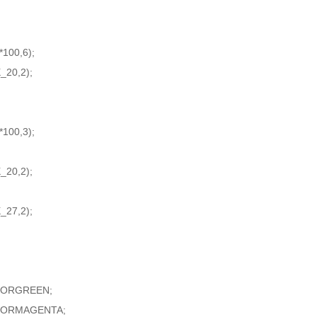
100,6);
_20,2);
100,3);
_20,2);
_27,2);
OLORGREEN;
OLORMAGENTA;