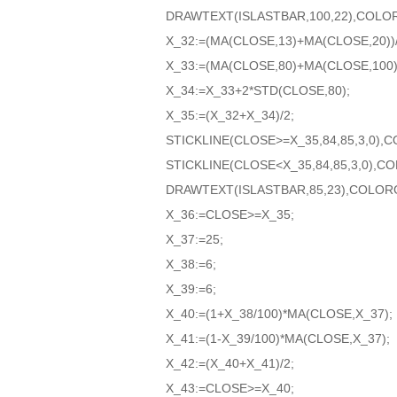
DRAWTEXT(ISLASTBAR,100,22),COLO
X_32:=(MA(CLOSE,13)+MA(CLOSE,20))/
X_33:=(MA(CLOSE,80)+MA(CLOSE,100))
X_34:=X_33+2*STD(CLOSE,80);
X_35:=(X_32+X_34)/2;
STICKLINE(CLOSE>=X_35,84,85,3,0)
STICKLINE(CLOSE<X_35,84,85,3,0),
DRAWTEXT(ISLASTBAR,85,23),COLOR
X_36:=CLOSE>=X_35;
X_37:=25;
X_38:=6;
X_39:=6;
X_40:=(1+X_38/100)*MA(CLOSE,X_37);
X_41:=(1-X_39/100)*MA(CLOSE,X_37);
X_42:=(X_40+X_41)/2;
X_43:=CLOSE>=X_40;