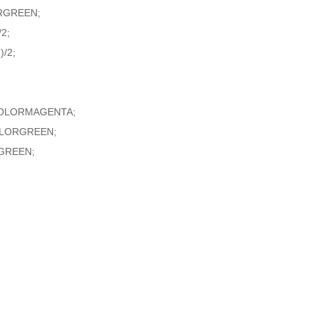
RGREEN;
2;
/2;
,COLORMAGENTA;
COLORGREEN;
GREEN;