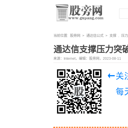
当前位置:
股旁网
>
通达信公式
>
支撑
压力
,
通达信支撑压力突
来源：Internet，编辑：股旁网，2023-08-11