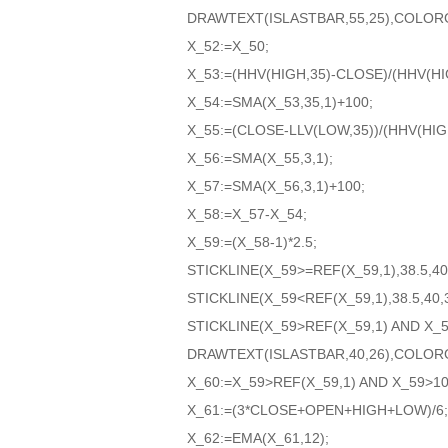
DRAWTEXT(ISLASTBAR,55,25),COLOR
X_52:=X_50;
X_53:=(HHV(HIGH,35)-CLOSE)/(HHV(HIG
X_54:=SMA(X_53,35,1)+100;
X_55:=(CLOSE-LLV(LOW,35))/(HHV(HIGH
X_56:=SMA(X_55,3,1);
X_57:=SMA(X_56,3,1)+100;
X_58:=X_57-X_54;
X_59:=(X_58-1)*2.5;
STICKLINE(X_59>=REF(X_59,1),38.5,4
STICKLINE(X_59<REF(X_59,1),38.5,40
STICKLINE(X_59>REF(X_59,1) AND X_
DRAWTEXT(ISLASTBAR,40,26),COLOR
X_60:=X_59>REF(X_59,1) AND X_59>10
X_61:=(3*CLOSE+OPEN+HIGH+LOW)/6;
X_62:=EMA(X_61,12);