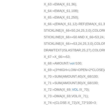
X_63:=EMA(X_61,36);
X_64:=EMA(X_61,108);
X_65:=EMA(X_61,250);
X_66:=(EMA(X_61,12)-REF(EMA(X_61,36
STICKLINE(X_66<50,24,25,3,0),COLO
STICKLINE(X_66>=50 AND X_66<53,24,
STICKLINE(X_66>=53,24,25,3,0),COL
DRAWTEXT(ISLASTBAR,25,27),COLOR
X_67:=X_66>=53;
X_68:=AMOUNT/
vol
/100;
X_69:=(3*HIGH+LOW+OPEN+2*CLOSE)/
X_70:=SUM(AMOUNT,40)/X_68/100;
X_71:=SUM(AMOUNT,80)/X_68/100;
X_72:=DMA(X_69,
VOL
/X_70);
X_73:=DMA(X_69,VOL/X_71);
X_74:=(CLOSE-X_72)/X_72*100+3;