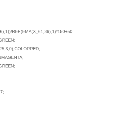
),1))/REF(EMA(X_61,36),1)*150+50;
RGREEN;
25,3,0),COLORRED;
ORMAGENTA;
GREEN;
7;