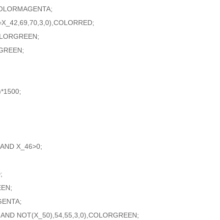
,COLORMAGENTA;
X_42,69,70,3,0),COLORRED;
COLORGREEN;
GREEN;
*1500;
AND X_46>0;
;
EEN;
GENTA;
 AND NOT(X_50),54,55,3,0),COLORGREEN;