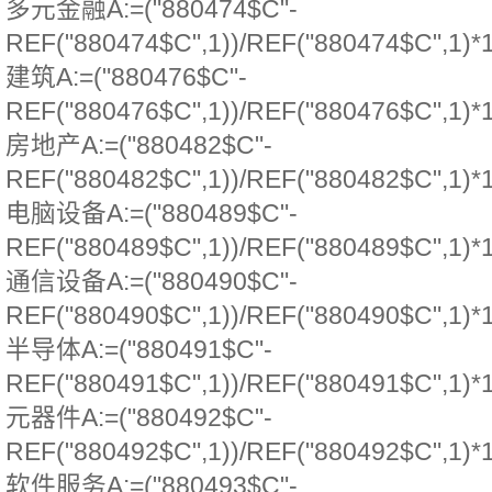
多元金融A:=("880474$C"-
REF("880474$C",1))/REF("880474$C",1)*
建筑A:=("880476$C"-
REF("880476$C",1))/REF("880476$C",1)*
房地产A:=("880482$C"-
REF("880482$C",1))/REF("880482$C",1)*
电脑设备A:=("880489$C"-
REF("880489$C",1))/REF("880489$C",1)*
通信设备A:=("880490$C"-
REF("880490$C",1))/REF("880490$C",1)*
半导体A:=("880491$C"-
REF("880491$C",1))/REF("880491$C",1)*
元器件A:=("880492$C"-
REF("880492$C",1))/REF("880492$C",1)*
软件服务A:=("880493$C"-