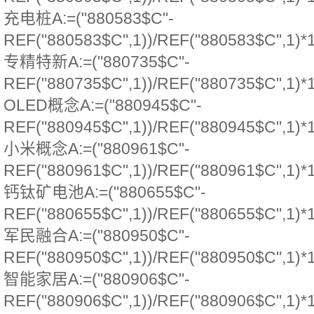
充电桩A:=("880583$C"-
REF("880583$C",1))/REF("880583$C",1)*
专精特新A:=("880735$C"-
REF("880735$C",1))/REF("880735$C",1)*
OLED概念A:=("880945$C"-
REF("880945$C",1))/REF("880945$C",1)*
小米概念A:=("880961$C"-
REF("880961$C",1))/REF("880961$C",1)*
钙钛矿电池A:=("880655$C"-
REF("880655$C",1))/REF("880655$C",1)*
军民融合A:=("880950$C"-
REF("880950$C",1))/REF("880950$C",1)*
智能家居A:=("880906$C"-
REF("880906$C",1))/REF("880906$C",1)*