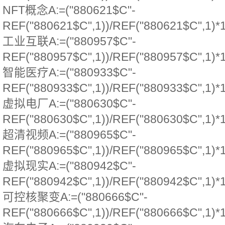
NFT概念A:=("880621$C"-
REF("880621$C",1))/REF("880621$C",1)*
工业互联A:=("880957$C"-
REF("880957$C",1))/REF("880957$C",1)*
智能医疗A:=("880933$C"-
REF("880933$C",1))/REF("880933$C",1)*
虚拟电厂A:=("880630$C"-
REF("880630$C",1))/REF("880630$C",1)*
超清视频A:=("880965$C"-
REF("880965$C",1))/REF("880965$C",1)*
虚拟现实A:=("880942$C"-
REF("880942$C",1))/REF("880942$C",1)*
可控核聚变A:=("880666$C"-
REF("880666$C",1))/REF("880666$C",1)*