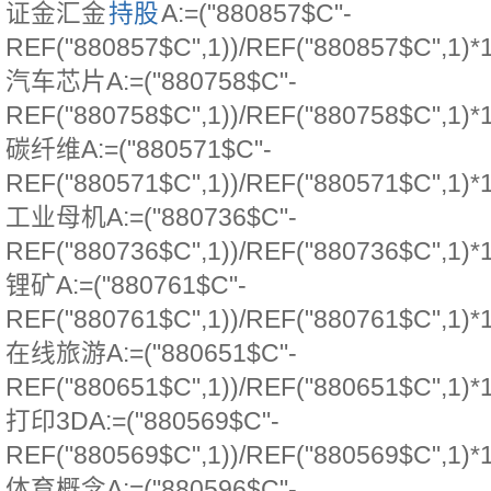
证金汇金
持股
A:=("880857$C"-
REF("880857$C",1))/REF("880857$C",1)*
汽车芯片A:=("880758$C"-
REF("880758$C",1))/REF("880758$C",1)*
碳纤维A:=("880571$C"-
REF("880571$C",1))/REF("880571$C",1)*
工业母机A:=("880736$C"-
REF("880736$C",1))/REF("880736$C",1)*
锂矿A:=("880761$C"-
REF("880761$C",1))/REF("880761$C",1)*
在线旅游A:=("880651$C"-
REF("880651$C",1))/REF("880651$C",1)*
打印3DA:=("880569$C"-
REF("880569$C",1))/REF("880569$C",1)*
体育概念A:=("880596$C"-