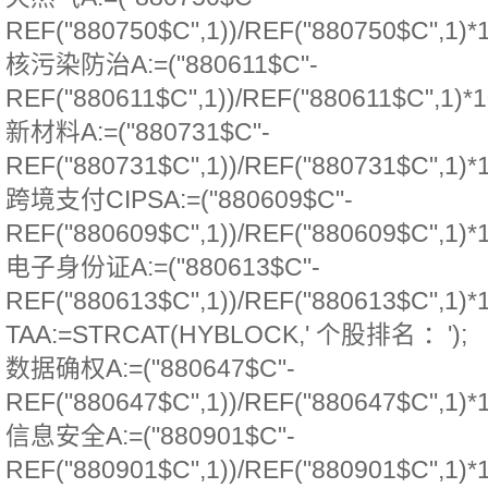
REF("880750$C",1))/REF("880750$C",1)*
核污染防治A:=("880611$C"-
REF("880611$C",1))/REF("880611$C",1)*1
新材料A:=("880731$C"-
REF("880731$C",1))/REF("880731$C",1)*
跨境支付CIPSA:=("880609$C"-
REF("880609$C",1))/REF("880609$C",1)*
电子身份证A:=("880613$C"-
REF("880613$C",1))/REF("880613$C",1)*
TAA:=STRCAT(HYBLOCK,' 个股排名 ：');
数据确权A:=("880647$C"-
REF("880647$C",1))/REF("880647$C",1)*
信息安全A:=("880901$C"-
REF("880901$C",1))/REF("880901$C",1)*