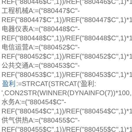
REF("880446$C",1))/REF("880446$C",1)*
工程机械A:=("880447$C"-
REF("880447$C",1))/REF("880447$C",1)*
电器仪表A:=("880448$C"-
REF("880448$C",1))/REF("880448$C",1)*
电信运营A:=("880452$C"-
REF("880452$C",1))/REF("880452$C",1)*
公共交通A:=("880453$C"-
REF("880453$C",1))/REF("880453$C",1)*
盈利
:=STRCAT(STRCAT('盈利:
',CON2STR(WINNER(DYNAINFO(7))*100,1))
水务A:=("880454$C"-
REF("880454$C",1))/REF("880454$C",1)*
供气供热A:=("880455$C"-
REF("880455$C",1))/REF("880455$C",1)*