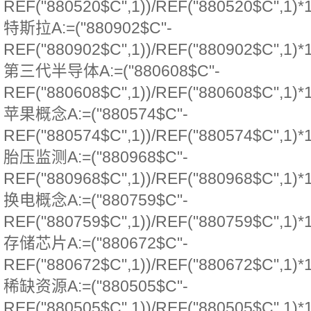
REF("880520$C",1))/REF("880520$C",1)*
特斯拉A:=("880902$C"-
REF("880902$C",1))/REF("880902$C",1)*
第三代半导体A:=("880608$C"-
REF("880608$C",1))/REF("880608$C",1)*
苹果概念A:=("880574$C"-
REF("880574$C",1))/REF("880574$C",1)*
胎压监测A:=("880968$C"-
REF("880968$C",1))/REF("880968$C",1)*
换电概念A:=("880759$C"-
REF("880759$C",1))/REF("880759$C",1)*
存储芯片A:=("880672$C"-
REF("880672$C",1))/REF("880672$C",1)*
稀缺资源A:=("880505$C"-
REF("880505$C",1))/REF("880505$C",1)*