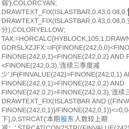
弱'),COLORCYAN;
DRAWTEXT_FIX(ISLASTBAR,0.43,0.08,0
DRAWTEXT_FIX(ISLASTBAR,0.43,0.08,0
分),COLORYELLOW;
TAX:=HORCALC(HYBLOCK,105,1,DRAWN
GDRSLXZJFX:=IF(FINONE(242,0,0)<FINO
FINONE(242,0,1)<FINONE(242,0,2) AND 
<FINONE(242,0,3),'连续三季度减
少',IF(FINVALUE(242)>FINONE(242,0,1) 
FINONE(242,0,1)>FINONE(242,0,2) AND
FINONE(242,0,2)>FINONE(242,0,3),'连续
DRAWTEXT_FIX(ISLASTBAR AND ((FINVA
FINONE(242,0,1))/FINONE(242,0,1))<=0,
下},0,STRCAT('本期
股东
人数较上期
减：',STRCAT(CON2STR((FINVALUE(242)