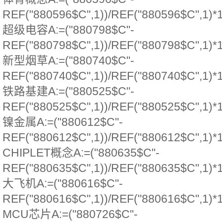
REF("880596$C",1))/REF("880596$C",1)*
超级电容A:=("880798$C"-
REF("880798$C",1))/REF("880798$C",1)*
新型烟草A:=("880740$C"-
REF("880740$C",1))/REF("880740$C",1)*
铁路基建A:=("880525$C"-
REF("880525$C",1))/REF("880525$C",1)*
镍金属A:=("880612$C"-
REF("880612$C",1))/REF("880612$C",1)*
CHIPLET概念A:=("880635$C"-
REF("880635$C",1))/REF("880635$C",1)*
大飞机A:=("880616$C"-
REF("880616$C",1))/REF("880616$C",1)*
MCU芯片A:=("880726$C"-