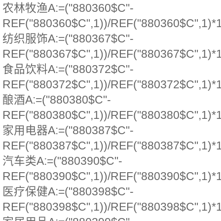
农林牧渔A:=("880360$C"-
REF("880360$C",1))/REF("880360$C",1)*
纺织服饰A:=("880367$C"-
REF("880367$C",1))/REF("880367$C",1)*
食品饮料A:=("880372$C"-
REF("880372$C",1))/REF("880372$C",1)*
酿酒A:=("880380$C"-
REF("880380$C",1))/REF("880380$C",1)*
家用电器A:=("880387$C"-
REF("880387$C",1))/REF("880387$C",1)*
汽车类A:=("880390$C"-
REF("880390$C",1))/REF("880390$C",1)*
医疗保健A:=("880398$C"-
REF("880398$C",1))/REF("880398$C",1)*