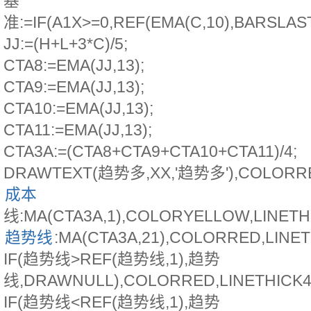
基
准:=IF(A1X>=0,REF(EMA(C,10),BARSLAST
JJ:=(H+L+3*C)/5;
CTA8:=EMA(JJ,13);
CTA9:=EMA(JJ,13);
CTA10:=EMA(JJ,13);
CTA11:=EMA(JJ,13);
CTA3A:=(CTA8+CTA9+CTA10+CTA11)/4;
DRAWTEXT(趋势多,XX,'趋势多'),COLORR
成本
线:MA(CTA3A,1),COLORYELLOW,LINET
趋势线
:MA(CTA3A,21),COLORRED,LINE
IF(趋势线>REF(趋势线,1),趋势
线,DRAWNULL),COLORRED,LINETHICK4
IF(趋势线<REF(趋势线,1),趋势