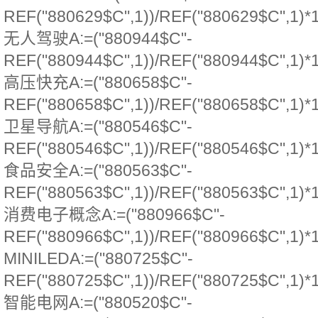
REF("880629$C",1))/REF("880629$C",1)*
无人驾驶A:=("880944$C"-
REF("880944$C",1))/REF("880944$C",1)*
高压快充A:=("880658$C"-
REF("880658$C",1))/REF("880658$C",1)*
卫星导航A:=("880546$C"-
REF("880546$C",1))/REF("880546$C",1)*
食品安全A:=("880563$C"-
REF("880563$C",1))/REF("880563$C",1)*
消费电子概念A:=("880966$C"-
REF("880966$C",1))/REF("880966$C",1)*
MINILEDA:=("880725$C"-
REF("880725$C",1))/REF("880725$C",1)*
智能电网A:=("880520$C"-