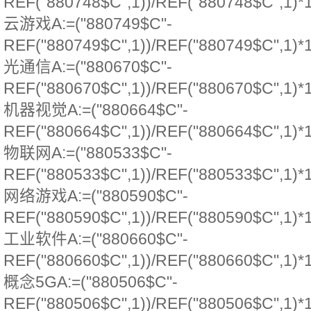
REF("880748$C",1))/REF("880748$C",1)*
云游戏A:=("880749$C"-
REF("880749$C",1))/REF("880749$C",1)*
光通信A:=("880670$C"-
REF("880670$C",1))/REF("880670$C",1)*
机器视觉A:=("880664$C"-
REF("880664$C",1))/REF("880664$C",1)*
物联网A:=("880533$C"-
REF("880533$C",1))/REF("880533$C",1)*
网络游戏A:=("880590$C"-
REF("880590$C",1))/REF("880590$C",1)*
工业软件A:=("880660$C"-
REF("880660$C",1))/REF("880660$C",1)*
概念5GA:=("880506$C"-
REF("880506$C",1))/REF("880506$C",1)*