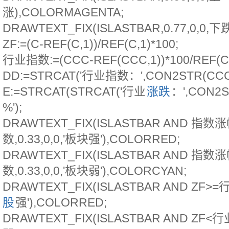
涨),COLORMAGENTA;
DRAWTEXT_FIX(ISLASTBAR,0.77,0,0,
ZF:=(C-REF(C,1))/REF(C,1)*100;
行业指数:=(CCC-REF(CCC,1))*100/REF(CC
DD:=STRCAT('行业指数：',CON2STR(CCC,
E:=STRCAT(STRCAT('行业
涨跌
：',CON2S
%');
DRAWTEXT_FIX(ISLASTBAR AND 指
数,0.33,0,0,'板块强'),COLORRED;
DRAWTEXT_FIX(ISLASTBAR AND 指
数,0.33,0,0,'板块弱'),COLORCYAN;
DRAWTEXT_FIX(ISLASTBAR AND ZF>=行业
股
强'),COLORRED;
DRAWTEXT_FIX(ISLASTBAR AND ZF<行业