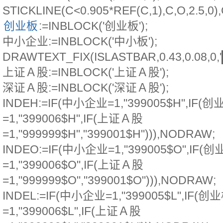
STICKLINE(C<0.905*REF(C,1),C,O,2.5,
创业板
:=INBLOCK('创业板');
中小企业:=INBLOCK('中小板');
DRAWTEXT_FIX(ISLASTBAR,0.43,0.08,0
上证Ａ股:=INBLOCK('上证Ａ股');
深证Ａ股:=INBLOCK('深证Ａ股');
INDEH:=IF(中小企业=1,"399005$H",IF(创
=1,"399006$H",IF(上证Ａ股
=1,"999999$H","399001$H"))),NODRAW;
INDEO:=IF(中小企业=1,"399005$O",IF(
=1,"399006$O",IF(上证Ａ股
=1,"999999$O","399001$O"))),NODRAW;
INDEL:=IF(中小企业=1,"399005$L",IF(创
=1,"399006$L",IF(上证Ａ股