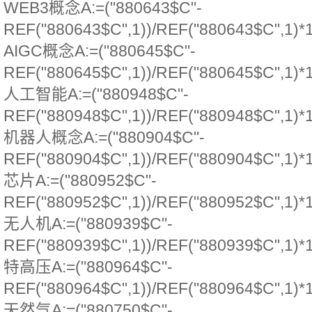
WEB3概念A:=("880643$C"-
REF("880643$C",1))/REF("880643$C",1)*
AIGC概念A:=("880645$C"-
REF("880645$C",1))/REF("880645$C",1)*
人工智能A:=("880948$C"-
REF("880948$C",1))/REF("880948$C",1)*
机器人概念A:=("880904$C"-
REF("880904$C",1))/REF("880904$C",1)*
芯片A:=("880952$C"-
REF("880952$C",1))/REF("880952$C",1)*
无人机A:=("880939$C"-
REF("880939$C",1))/REF("880939$C",1)*
特高压A:=("880964$C"-
REF("880964$C",1))/REF("880964$C",1)*
天然气A:=("880750$C"-