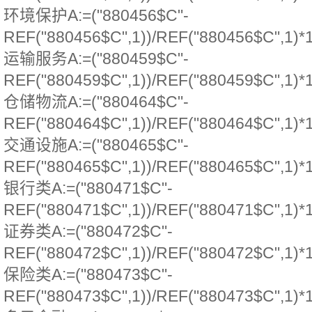
环境保护A:=("880456$C"-
REF("880456$C",1))/REF("880456$C",1)*
运输服务A:=("880459$C"-
REF("880459$C",1))/REF("880459$C",1)*
仓储物流A:=("880464$C"-
REF("880464$C",1))/REF("880464$C",1)*
交通设施A:=("880465$C"-
REF("880465$C",1))/REF("880465$C",1)*
银行类A:=("880471$C"-
REF("880471$C",1))/REF("880471$C",1)*
证券类A:=("880472$C"-
REF("880472$C",1))/REF("880472$C",1)*
保险类A:=("880473$C"-
REF("880473$C",1))/REF("880473$C",1)*