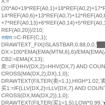
X:=
(20*A0+19*REF(A0,1)+18*REF(A0,2)+17*
14*REF(A0,6)+13*REF(A0,7)+12*REF(A0,
+7*REF(A0,13)+6*REF(A0,14)+5*REF(A0,
REF(A0,20))/210;
mtm
:=C-REF(C,1);
DRAWTEXT_FIX(ISLASTBAR,0.88,0,0,'
DX:=100*EMA(EMA(MTM,6),6)/EMA(EMA(
CB2:=EMA(X,13);
卖:=IF(HHV(DX,2)=HHV(DX,7) AND COUN
CROSS(MA(DX,2),DX),1,0);
DRAWTEXT(FILTER(卖=1,1),HIGH*1.02,'
买1:=IF(LLV(DX,2)=LLV(DX,7) AND COUN
CROSS(DX,MA(DX,2)),1,0);
DRAWTEXT(FILTER(买1=1,5),LOW*0.99,'