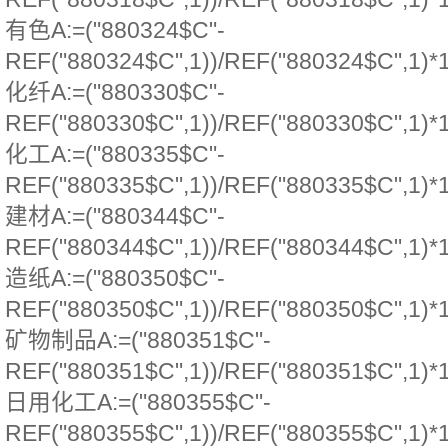
有色A:=("880324$C"-
REF("880324$C",1))/REF("880324$C",1)*
化纤A:=("880330$C"-
REF("880330$C",1))/REF("880330$C",1)*
化工A:=("880335$C"-
REF("880335$C",1))/REF("880335$C",1)*
建材A:=("880344$C"-
REF("880344$C",1))/REF("880344$C",1)*
造纸A:=("880350$C"-
REF("880350$C",1))/REF("880350$C",1)*
矿物制品A:=("880351$C"-
REF("880351$C",1))/REF("880351$C",1)*
日用化工A:=("880355$C"-
REF("880355$C",1))/REF("880355$C",1)*