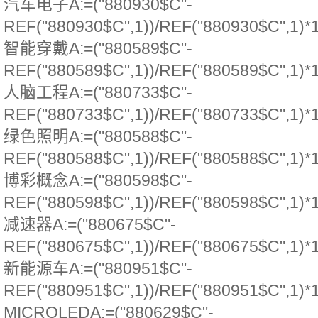
汽车电子A:=("880930$C"-
REF("880930$C",1))/REF("880930$C",1)*
智能穿戴A:=("880589$C"-
REF("880589$C",1))/REF("880589$C",1)*
人脑工程A:=("880733$C"-
REF("880733$C",1))/REF("880733$C",1)*
绿色照明A:=("880588$C"-
REF("880588$C",1))/REF("880588$C",1)*
博彩概念A:=("880598$C"-
REF("880598$C",1))/REF("880598$C",1)*
减速器A:=("880675$C"-
REF("880675$C",1))/REF("880675$C",1)*
新能源车A:=("880951$C"-
REF("880951$C",1))/REF("880951$C",1)*
MICROLEDA:=("880629$C"-