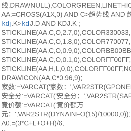
线,DRAWNULL),COLORGREEN,LINETHIC
AA:=CROSS(A1X,0) AND C>趋势线 AND
kdj
.K>
kd
J.D AND KDJ.K ;
STICKLINE(AA,C,O,2.7,0),COLOR33003
STICKLINE(AA,C,O,1.8,0),COLOR77007
STICKLINE(AA,C,O,0.9,0),COLORBB00B
STICKLINE(AA,C,O,0.1,0),COLORFF00F
STICKLINE(AA,H,L,0,0),COLORFF00FF,
DRAWICON(AA,C*0.96,9);
家数:=VARCAT('家数：',VAR2STR(GPONEDA
安全分:=VARCAT('安全分：',VAR2STR(SAFE
竟价额:=VARCAT('竟价额万
元：',VAR2STR(DYNAINFO(15)/10000,0));
A0:=(3*C+L+O+H)/6;