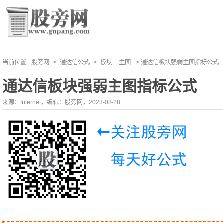
当前位置:
股旁网
>
通达信公式
>
板块
主图
> 通达信板块强弱主图指标公式
通达信板块强弱主图指标公式
来源：Internet，编辑：股旁网，2023-08-28