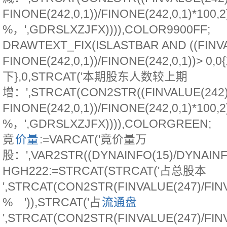
FINONE(242,0,1))/FINONE(242,0,1)*100,2
%，',GDRSLXZJFX)))),COLOR9900FF;
DRAWTEXT_FIX(ISLASTBAR AND ((FINVA
FINONE(242,0,1))/FINONE(242,0,1))> 0,
下},0,STRCAT('本期股东人数较上期
增：',STRCAT(CON2STR((FINVALUE(242)
FINONE(242,0,1))/FINONE(242,0,1)*100,2
%，',GDRSLXZJFX)))),COLORGREEN;
竟
价量
:=VARCAT('竟价量万
股：',VAR2STR((DYNAINFO(15)/DYNAINFO(
HGH222:=STRCAT(STRCAT('占总股本
',STRCAT(CON2STR(FINVALUE(247)/FINVA
% ')),STRCAT('占
流通盘
',STRCAT(CON2STR(FINVALUE(247)/FINVA