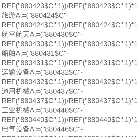
REF("880423$C",1))/REF("880423$C",1)*
旅游A:=("880424$C"-
REF("880424$C",1))/REF("880424$C",1)*
航空航天A:=("880430$C"-
REF("880430$C",1))/REF("880430$C",1)*
船舶A:=("880431$C"-
REF("880431$C",1))/REF("880431$C",1)*
运输设备A:=("880432$C"-
REF("880432$C",1))/REF("880432$C",1)*
通用机械A:=("880437$C"-
REF("880437$C",1))/REF("880437$C",1)*
工业机械A:=("880440$C"-
REF("880440$C",1))/REF("880440$C",1)*
电气设备A:=("880446$C"-