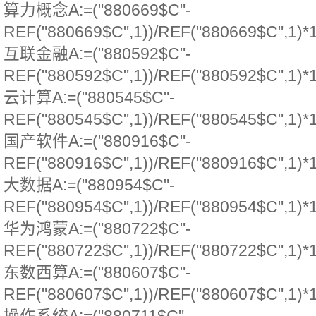
算力概念A:=("880669$C"-
REF("880669$C",1))/REF("880669$C",1)*
互联金融A:=("880592$C"-
REF("880592$C",1))/REF("880592$C",1)*
云计算A:=("880545$C"-
REF("880545$C",1))/REF("880545$C",1)*
国产软件A:=("880916$C"-
REF("880916$C",1))/REF("880916$C",1)*
大数据A:=("880954$C"-
REF("880954$C",1))/REF("880954$C",1)*
华为鸿蒙A:=("880722$C"-
REF("880722$C",1))/REF("880722$C",1)*
东数西算A:=("880607$C"-
REF("880607$C",1))/REF("880607$C",1)*