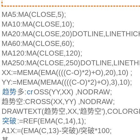
MA5:MA(CLOSE,5);
MA10:MA(CLOSE,10);
MA20:MA(CLOSE,20)DOTLINE,LINETHIC
MA60:MA(CLOSE,60);
MA120:MA(CLOSE,120);
MA250:MA(CLOSE,250)DOTLINE,LINETH
XX:=MEMA(EMA((((C-O)*2)+O),20),10) ;
YY:=MEMA(MEMA((((C-O)*2)+O),3),10);
趋势
多:
cr
OSS(YY,XX) ,NODRAW;
趋势空:CROSS(XX,YY) ,NODRAW;
DRAWTEXT(趋势空,XX,'趋势空'),COLORG
突破
:=REF(EMA(C,14),1);
A1X:=(EMA(C,13)-突破)/突破*100;