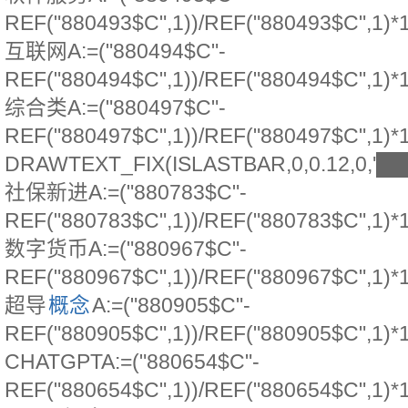
REF("880493$C",1))/REF("880493$C",1)*
互联网A:=("880494$C"-
REF("880494$C",1))/REF("880494$C",1)*
综合类A:=("880497$C"-
REF("880497$C",1))/REF("880497$C",1)*
DRAWTEXT_FIX(ISLASTBAR,0,0.12,0,'
社保新进A:=("880783$C"-
REF("880783$C",1))/REF("880783$C",1)*
数字货币A:=("880967$C"-
REF("880967$C",1))/REF("880967$C",1)*
超导
概念
A:=("880905$C"-
REF("880905$C",1))/REF("880905$C",1)*
CHATGPTA:=("880654$C"-
REF("880654$C",1))/REF("880654$C",1)*