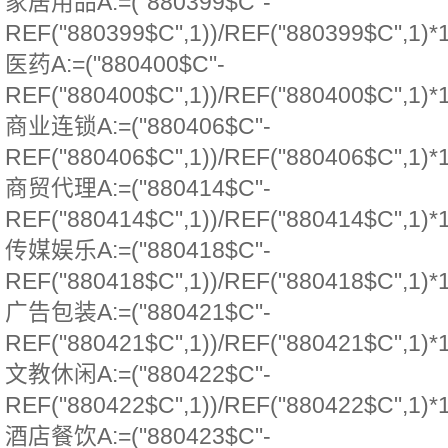
家居用品A:=("880399$C"-
REF("880399$C",1))/REF("880399$C",1)*
医药A:=("880400$C"-
REF("880400$C",1))/REF("880400$C",1)*
商业连锁A:=("880406$C"-
REF("880406$C",1))/REF("880406$C",1)*
商贸代理A:=("880414$C"-
REF("880414$C",1))/REF("880414$C",1)*
传媒娱乐A:=("880418$C"-
REF("880418$C",1))/REF("880418$C",1)*
广告包装A:=("880421$C"-
REF("880421$C",1))/REF("880421$C",1)*
文教休闲A:=("880422$C"-
REF("880422$C",1))/REF("880422$C",1)*
酒店餐饮A:=("880423$C"-