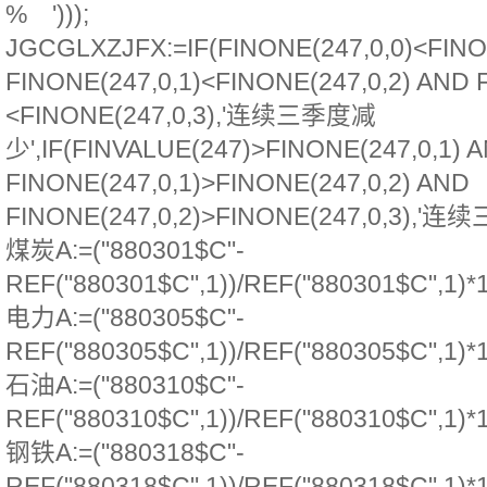
% ')));
JGCGLXZJFX:=IF(FINONE(247,0,0)<FINO
FINONE(247,0,1)<FINONE(247,0,2) AND 
<FINONE(247,0,3),'连续三季度减
少',IF(FINVALUE(247)>FINONE(247,0,1) 
FINONE(247,0,1)>FINONE(247,0,2) AND
FINONE(247,0,2)>FINONE(247,0,3),'连续
煤炭A:=("880301$C"-
REF("880301$C",1))/REF("880301$C",1)*
电力A:=("880305$C"-
REF("880305$C",1))/REF("880305$C",1)*
石油A:=("880310$C"-
REF("880310$C",1))/REF("880310$C",1)*
钢铁A:=("880318$C"-
REF("880318$C",1))/REF("880318$C",1)*