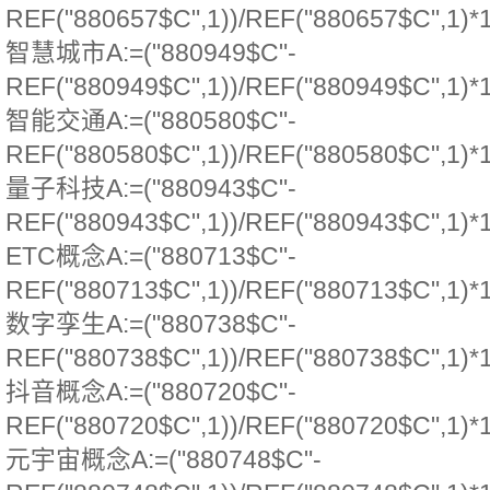
REF("880657$C",1))/REF("880657$C",1)*
智慧城市A:=("880949$C"-
REF("880949$C",1))/REF("880949$C",1)*
智能交通A:=("880580$C"-
REF("880580$C",1))/REF("880580$C",1)*
量子科技A:=("880943$C"-
REF("880943$C",1))/REF("880943$C",1)*
ETC概念A:=("880713$C"-
REF("880713$C",1))/REF("880713$C",1)*
数字孪生A:=("880738$C"-
REF("880738$C",1))/REF("880738$C",1)*
抖音概念A:=("880720$C"-
REF("880720$C",1))/REF("880720$C",1)*
元宇宙概念A:=("880748$C"-