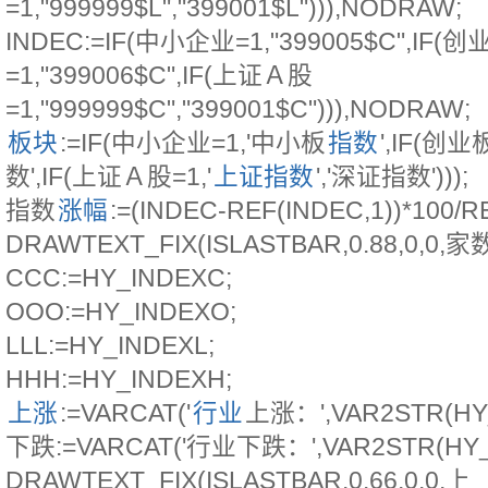
=1,"999999$L","399001$L"))),NODRAW;
INDEC:=IF(中小企业=1,"399005$C",IF(创
=1,"399006$C",IF(上证Ａ股
=1,"999999$C","399001$C"))),NODRAW;
板块
:=IF(中小企业=1,'中小板
指数
',IF(创
数',IF(上证Ａ股=1,'
上证指数
','深证指数')));
指数
涨幅
:=(INDEC-REF(INDEC,1))*100/R
DRAWTEXT_FIX(ISLASTBAR,0.88,0,0,家
CCC:=HY_INDEXC;
OOO:=HY_INDEXO;
LLL:=HY_INDEXL;
HHH:=HY_INDEXH;
上涨
:=VARCAT('
行业
上涨：',VAR2STR(HY_
下跌:=VARCAT('行业下跌：',VAR2STR(HY_I
DRAWTEXT_FIX(ISLASTBAR,0.66,0,0,上