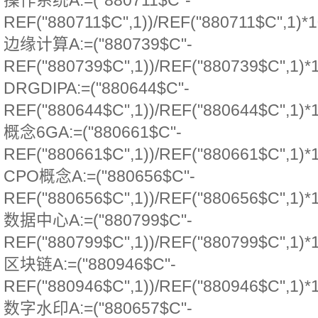
操作系统A:=("880711$C"-
REF("880711$C",1))/REF("880711$C",1)*1
边缘计算A:=("880739$C"-
REF("880739$C",1))/REF("880739$C",1)*
DRGDIPA:=("880644$C"-
REF("880644$C",1))/REF("880644$C",1)*
概念6GA:=("880661$C"-
REF("880661$C",1))/REF("880661$C",1)*
CPO概念A:=("880656$C"-
REF("880656$C",1))/REF("880656$C",1)*
数据中心A:=("880799$C"-
REF("880799$C",1))/REF("880799$C",1)*
区块链A:=("880946$C"-
REF("880946$C",1))/REF("880946$C",1)*
数字水印A:=("880657$C"-