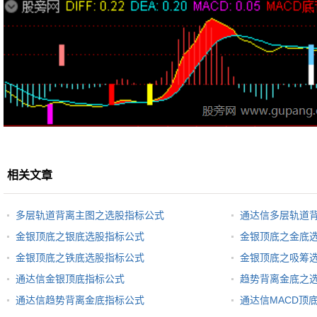
相关文章
多层轨道背离主图之选股指标公式
通达信多层轨道
金银顶底之银底选股指标公式
金银顶底之金底
金银顶底之铁底选股指标公式
金银顶底之吸筹
通达信金银顶底指标公式
趋势背离金底之
通达信趋势背离金底指标公式
通达信MACD顶