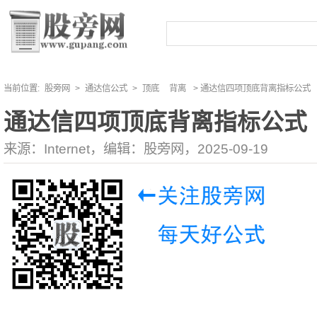
当前位置:
股旁网
>
通达信公式
>
顶底
背离
> 通达信四项顶底背离指标公式
通达信四项顶底背离指标公式
来源：Internet，编辑：股旁网，2025-09-19