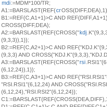
mdi
:=MDM*100/TR;
A1:=BARSLAST(REF(
cr
OSS(DIFF,DEA),1)
B1:=REF(C,A1+1)>C AND REF(DIFF,A1+1
CROSS(DIFF,DEA);
A2:=BARSLAST(REF(CROSS("
kdj
.K"(9,3,3
(9,3,3)),1));
B2:=REF(C,A2+1)>C AND REF("KDJ.K"(9,3
(9,3,3) AND CROSS("KDJ.K"(9,3,3),"KDJ.D"
A3:=BARSLAST(REF(CROSS("
rsi
.RSI1"(6
(6,12,24)),1));
B3:=REF(C,A3+1)>C AND REF("RSI.RSI1"(
"RSI.RSI1"(6,12,24) AND CROSS("RSI.RSI
(6,12,24),"RSI.RSI2"(6,12,24));
C1:=BARSLAST(REF(CROSS(DEA,DIFF),1
D1:=REF(C,C1+1)< C AND REF(DIFF,C1+