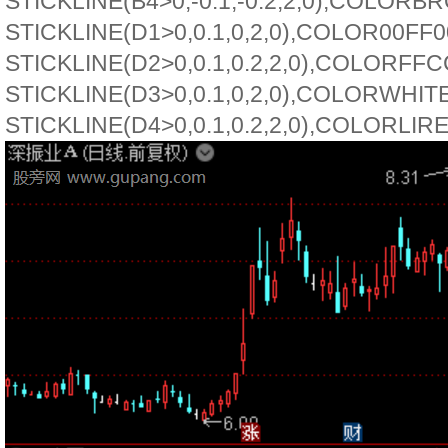
STICKLINE(B4>0,-0.1,-0.2,2,0),COLORB
STICKLINE(D1>0,0.1,0,2,0),COLOR00FF0
STICKLINE(D2>0,0.1,0.2,2,0),COLORFFC
STICKLINE(D3>0,0.1,0,2,0),COLORWHITE
STICKLINE(D4>0,0.1,0.2,2,0),COLORLIR