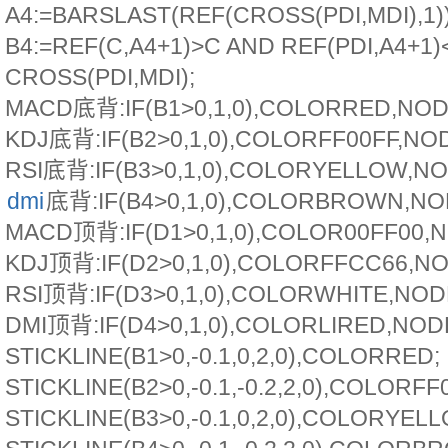
A4:=BARSLAST(REF(CROSS(PDI,MDI),1))
B4:=REF(C,A4+1)>C AND REF(PDI,A4+1)
CROSS(PDI,MDI);
MACD底背:IF(B1>0,1,0),COLORRED,NO
KDJ底背:IF(B2>0,1,0),COLORFF00FF,NO
RSI底背:IF(B3>0,1,0),COLORYELLOW,N
dmi
底背:IF(B4>0,1,0),COLORBROWN,N
MACD顶背:IF(D1>0,1,0),COLOR00FF00,
KDJ顶背:IF(D2>0,1,0),COLORFFCC66,N
RSI顶背:IF(D3>0,1,0),COLORWHITE,NO
DMI顶背:IF(D4>0,1,0),COLORLIRED,NO
STICKLINE(B1>0,-0.1,0,2,0),COLORRED;
STICKLINE(B2>0,-0.1,-0.2,2,0),COLORFF
STICKLINE(B3>0,-0.1,0,2,0),COLORYEL