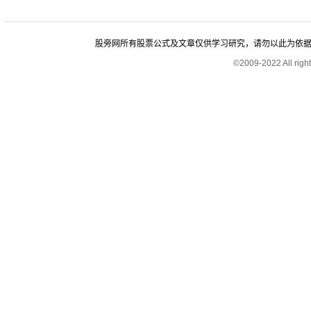
股旁网所有股票公式及文章仅供学习研究，请勿以此为依据进行股
©2009-2022 All rig