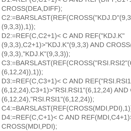
CROSS(DEA,DIFF);
C2:=BARSLAST(REF(CROSS("KDJ.D"(9,3,
(9,3,3)),1));
D2:=REF(C,C2+1)< C AND REF("KDJ.K"
(9,3,3),C2+1)>"KDJ.K"(9,3,3) AND CROSS
(9,3,3),"KDJ.K"(9,3,3));
C3:=BARSLAST(REF(CROSS("RSI.RSI2"(6,
(6,12,24)),1));
D3:=REF(C,C3+1)< C AND REF("RSI.RSI1
(6,12,24),C3+1)>"RSI.RSI1"(6,12,24) AN
(6,12,24),"RSI.RSI1"(6,12,24));
C4:=BARSLAST(REF(CROSS(MDI,PDI),1))
D4:=REF(C,C+1)< C AND REF(MDI,C4+1
CROSS(MDI,PDI);