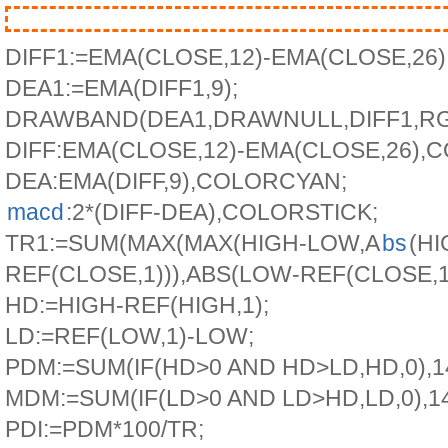
DIFF1:=EMA(CLOSE,12)-EMA(CLOSE,26)
DEA1:=EMA(DIFF1,9);
DRAWBAND(DEA1,DRAWNULL,DIFF1,RGB(
DIFF:EMA(CLOSE,12)-EMA(CLOSE,26)
DEA:EMA(DIFF,9),COLORCYAN;
macd
:2*(DIFF-DEA),COLORSTICK;
TR1:=SUM(MAX(MAX(HIGH-LOW,A
bs
(HI
REF(CLOSE,1))),ABS(LOW-REF(CLOSE,1))
HD:=HIGH-REF(HIGH,1);
LD:=REF(LOW,1)-LOW;
PDM:=SUM(IF(HD>0 AND HD>LD,HD,0),14
MDM:=SUM(IF(LD>0 AND LD>HD,LD,0),14
PDI:=PDM*100/TR;