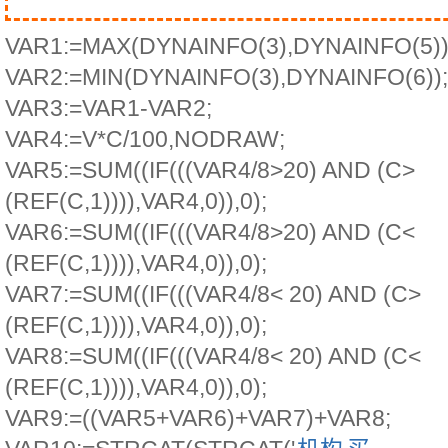
VAR1:=MAX(DYNAINFO(3),DYNAINFO(5))
VAR2:=MIN(DYNAINFO(3),DYNAINFO(6));
VAR3:=VAR1-VAR2;
VAR4:=V*C/100,NODRAW;
VAR5:=SUM((IF(((VAR4/8>20) AND (C>
(REF(C,1)))),VAR4,0)),0);
VAR6:=SUM((IF(((VAR4/8>20) AND (C<
(REF(C,1)))),VAR4,0)),0);
VAR7:=SUM((IF(((VAR4/8< 20) AND (C>
(REF(C,1)))),VAR4,0)),0);
VAR8:=SUM((IF(((VAR4/8< 20) AND (C<
(REF(C,1)))),VAR4,0)),0);
VAR9:=((VAR5+VAR6)+VAR7)+VAR8;