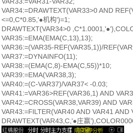
VAR33:=VAR31-VAR32;
VAR34:=DRAWTEXT(VAR33>0 AND REF(V
<=0,C*0.85,'●机构')=1;
DRAWTEXT(VAR34>0 ,C*1.0001,'●'),COL
VAR35:=EMA(EMA(C,13),13);
VAR36:=(VAR35-REF(VAR35,1))/REF(VAR3
VAR37:=DYNAINFO(11);
VAR38:=(EMA(C,8)-EMA(C,55))*10;
VAR39:=EMA(VAR38,3);
VAR40:=(C-VAR37)/VAR37< -0.03;
VAR41:=VAR36>REF(VAR36,1) AND VAR36
VAR42:=CROSS(VAR38,VAR39) AND VAR3
VAR43:=FILTER(VAR40 AND VAR41 AND V
DRAWTEXT(VAR43,C,'●庄赢'),COLOR000