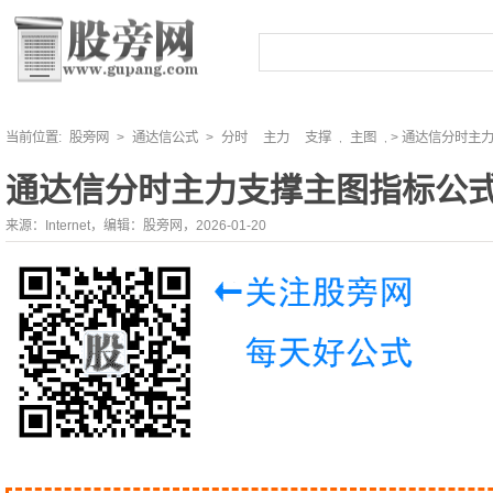
当前位置:
股旁网
>
通达信公式
>
分时
主力
支撑
主图
> 通达信分时主
,
,
通达信分时主力支撑主图指标公
来源：Internet，编辑：股旁网，2026-01-20