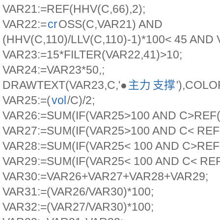
VAR21:=REF(HHV(C,66),2);
VAR22:=
cr
OSS(C,VAR21) AND
(HHV(C,110)/LLV(C,110)-1)*100< 45 AND 
VAR23:=15*FILTER(VAR22,41)>10;
VAR24:=VAR23*50,;
DRAWTEXT(VAR23,C,'●
主力
支撑
'),COLO
VAR25:=(
vol
/C)/2;
VAR26:=SUM(IF(VAR25>100 AND C>REF(C,
VAR27:=SUM(IF(VAR25>100 AND C< REF(C
VAR28:=SUM(IF(VAR25< 100 AND C>REF(C
VAR29:=SUM(IF(VAR25< 100 AND C< REF(
VAR30:=VAR26+VAR27+VAR28+VAR29;
VAR31:=(VAR26/VAR30)*100;
VAR32:=(VAR27/VAR30)*100;