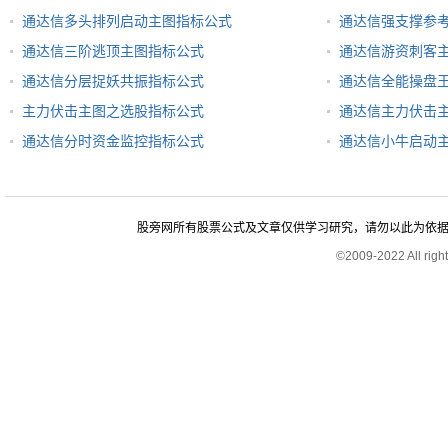
通达信多头排列启动主图指标公式
通达信强支撑参
通达信三阶逃顶主图指标公式
通达信游资刺客
通达信分层捉妖共振指标公式
通达信全能操盘
主力伏击主图之选股指标公式
通达信主力伏击
通达信分时资金监控指标公式
通达信小牛启动
股旁网所有股票公式及文章仅供学习研究，请勿以此为依据进行股
©2009-2022 All rig