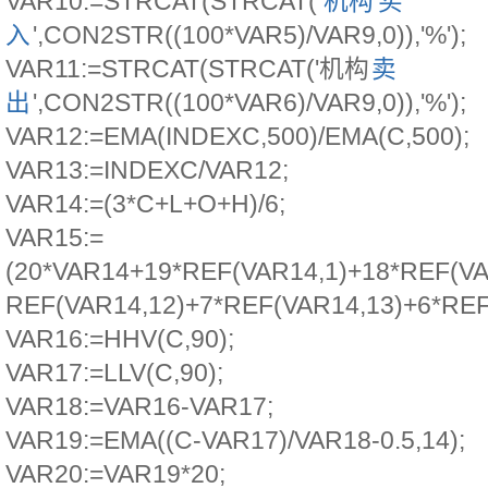
VAR10:=STRCAT(STRCAT('
机构
买
入
',CON2STR((100*VAR5)/VAR9,0)),'%');
VAR11:=STRCAT(STRCAT('机构
卖
出
',CON2STR((100*VAR6)/VAR9,0)),'%');
VAR12:=EMA(INDEXC,500)/EMA(C,500);
VAR13:=INDEXC/VAR12;
VAR14:=(3*C+L+O+H)/6;
VAR15:=
(20*VAR14+19*REF(VAR14,1)+18*REF(VA
REF(VAR14,12)+7*REF(VAR14,13)+6*REF
VAR16:=HHV(C,90);
VAR17:=LLV(C,90);
VAR18:=VAR16-VAR17;
VAR19:=EMA((C-VAR17)/VAR18-0.5,14);
VAR20:=VAR19*20;