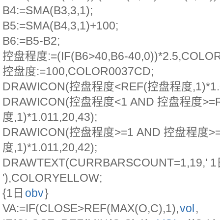
B4:=SMA(B3,3,1);
B5:=SMA(B4,3,1)+100;
B6:=B5-B2;
控盘程度:=(IF(B6>40,B6-40,0))*2.5,COL
控盘度:=100,COLOR0037CD;
DRAWICON(控盘程度<REF(控盘程度,1)*1.011
DRAWICON(控盘程度<1 AND 控盘程度>=
度,1)*1.011,20,43);
DRAWICON(控盘程度>=1 AND 控盘程度>
度,1)*1.011,20,42);
DRAWTEXT(CURRBARSCOUNT=1,19,'
'),COLORYELLOW;
{1日
obv
}
VA:=IF(CLOSE>REF(MAX(O,C),1),
vol
,