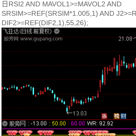
日RSI2 AND MAVOL1>=MAVOL2 AND
SRSIM>=REF(SRSIM*1.005,1) AND J2>=R
DIF2>=REF(DIF2,1),55,26);