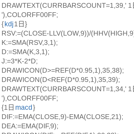
DRAWTEXT(CURRBARSCOUNT=1,39,'
'),COLORFF00FF;
{
kdj
1日}
RSV:=(CLOSE-LLV(LOW,9))/(HHV(HIGH,9)
K:=SMA(RSV,3,1);
D:=SMA(K,3,1);
J:=3*K-2*D;
DRAWICON(D>=REF(D*0.95,1),35,38);
DRAWICON(D<REF(D*0.95,1),35,39);
DRAWTEXT(CURRBARSCOUNT=1,34,' 
'),COLORFF00FF;
{1日
macd
}
DIF:=EMA(CLOSE,9)-EMA(CLOSE,21);
DEA:=EMA(DIF,9);