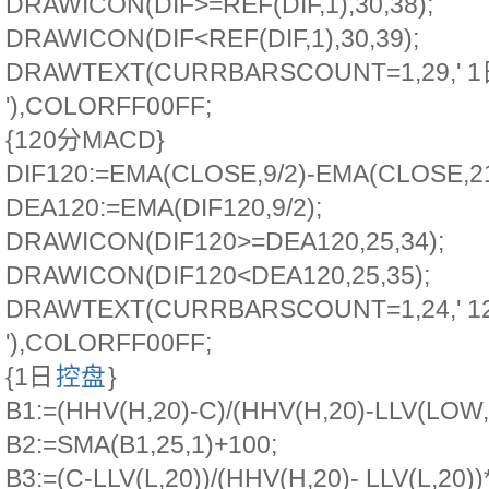
DRAWICON(DIF>=REF(DIF,1),30,38);
DRAWICON(DIF<REF(DIF,1),30,39);
DRAWTEXT(CURRBARSCOUNT=1,29,' 
'),COLORFF00FF;
{120分MACD}
DIF120:=EMA(CLOSE,9/2)-EMA(CLOSE,21
DEA120:=EMA(DIF120,9/2);
DRAWICON(DIF120>=DEA120,25,34);
DRAWICON(DIF120<DEA120,25,35);
DRAWTEXT(CURRBARSCOUNT=1,24,' 
'),COLORFF00FF;
{1日
控盘
}
B1:=(HHV(H,20)-C)/(HHV(H,20)-LLV(LOW,
B2:=SMA(B1,25,1)+100;
B3:=(C-LLV(L,20))/(HHV(H,20)- LLV(L,20))