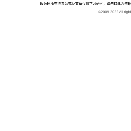
股旁网所有股票公式及文章仅供学习研究，请勿以此为依据进行股
©2009-2022 All rig