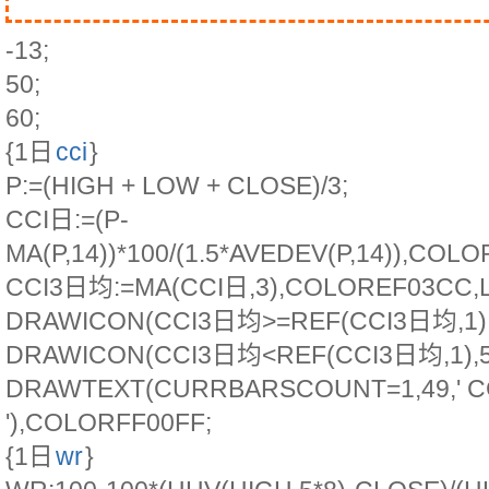
-13;
50;
60;
{1日
cci
}
P:=(HIGH + LOW + CLOSE)/3;
CCI日:=(P-
MA(P,14))*100/(1.5*AVEDEV(P,14)),COL
CCI3日均:=MA(CCI日,3),COLOREF03CC,L
DRAWICON(CCI3日均>=REF(CCI3日均,1),5
DRAWICON(CCI3日均<REF(CCI3日均,1),50
DRAWTEXT(CURRBARSCOUNT=1,49,' 
'),COLORFF00FF;
{1日
wr
}