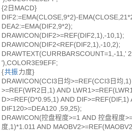
{2日MACD}
DIF2:=EMA(CLOSE,9*2)-EMA(CLOSE,21*2
DEA2:=EMA(DIF2,9*2);
DRAWICON(DIF2>=REF(DIF2,1),-10,1);
DRAWICON(DIF2<REF(DIF2,1),-10,2);
DRAWTEXT(CURRBARSCOUNT=1,-11,'
'),COLOR3E9EFF;
{
共振
力度}
DRAWICON(CCI3日均>=REF(CCI3日均,1
>=REF(WR2日,1) AND LWR1>=REF(LWR1
D>=REF(D*0.95,1) AND DIF>=REF(DIF,1)
DIF120>=DEA120 ,59,25);
DRAWICON(控盘程度>=1 AND 控盘程度>
度,1)*1.011 AND MAOBV2>=REF(MAOBV2