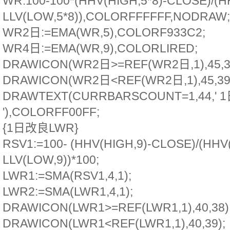
WR:100-100*(HHV(HIGH,5*8)-CLOSE)/(H
LLV(LOW,5*8)),COLORFFFFFF,NODRAW;
WR2日:=EMA(WR,5),COLORF933C2;
WR4日:=EMA(WR,9),COLORLIRED;
DRAWICON(WR2日>=REF(WR2日,1),45,3
DRAWICON(WR2日<REF(WR2日,1),45,39
DRAWTEXT(CURRBARSCOUNT=1,44,' 
'),COLORFF00FF;
{1日改良LWR}
RSV1:=100- (HHV(HIGH,9)-CLOSE)/(HHV(
LLV(LOW,9))*100;
LWR1:=SMA(RSV1,4,1);
LWR2:=SMA(LWR1,4,1);
DRAWICON(LWR1>=REF(LWR1,1),40,38)
DRAWICON(LWR1<REF(LWR1,1),40,39);