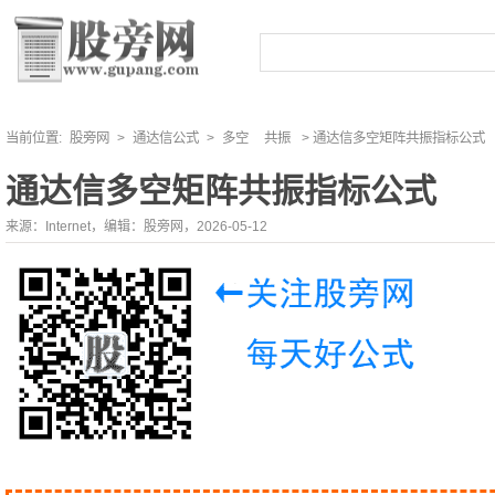
当前位置:
股旁网
>
通达信公式
>
多空
共振
> 通达信多空矩阵共振指标公式
通达信多空矩阵共振指标公式
来源：Internet，编辑：股旁网，2026-05-12