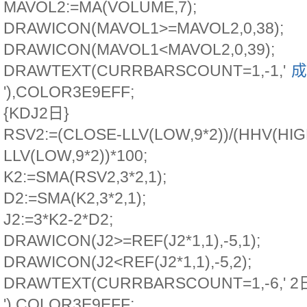
MAVOL2:=MA(VOLUME,7);
DRAWICON(MAVOL1>=MAVOL2,0,38);
DRAWICON(MAVOL1<MAVOL2,0,39);
DRAWTEXT(CURRBARSCOUNT=1,-1,'
成
'),COLOR3E9EFF;
{KDJ2日}
RSV2:=(CLOSE-LLV(LOW,9*2))/(HHV(HIGH
LLV(LOW,9*2))*100;
K2:=SMA(RSV2,3*2,1);
D2:=SMA(K2,3*2,1);
J2:=3*K2-2*D2;
DRAWICON(J2>=REF(J2*1,1),-5,1);
DRAWICON(J2<REF(J2*1,1),-5,2);
DRAWTEXT(CURRBARSCOUNT=1,-6,' 2
'),COLOR3E9EFF;