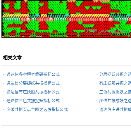
相关文章
通达信多空博弈筹码指标公式
分层捉妖共振之
通达信分层捉妖共振指标公式
有庄妖股共振之
通达信有庄妖股共振指标公式
三色共振捉妖之
通达信三色共振捉妖指标公式
庄进共振成妖之
突破共振买点主图之选股指标公式
通达信庄进共振