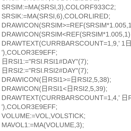
SRSIM:=MA(SRSI,3),COLORF933C2;
SRSIK:=MA(SRSI,6),COLORLIRED;
DRAWICON(SRSIM>=REF(SRSIM*1.005,1)
DRAWICON(SRSIM<REF(SRSIM*1.005,1),
DRAWTEXT(CURRBARSCOUNT=1,9,' 1日
'),COLOR3E9EFF;
日RSI1:="RSI.RSI1#DAY"(7);
日RSI2:="RSI.RSI2#DAY"(7);
DRAWICON(日RSI1>=日RSI2,5,38);
DRAWICON(日RSI1<日RSI2,5,39);
DRAWTEXT(CURRBARSCOUNT=1,4,' 日
'),COLOR3E9EFF;
VOLUME:=VOL,VOLSTICK;
MAVOL1:=MA(VOLUME,3);