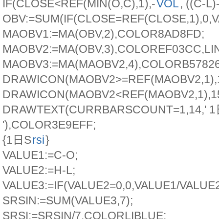
IF(CLOSE<REF(MIN(O,C),1),-
VOL
, ((C-L)
OBV:=SUM(IF(CLOSE=REF(CLOSE,1),0,VA
MAOBV1:=MA(OBV,2),COLOR8AD8FD;
MAOBV2:=MA(OBV,3),COLOREF03CC,LI
MAOBV3:=MA(MAOBV2,4),COLORB57826
DRAWICON(MAOBV2>=REF(MAOBV2,1),1
DRAWICON(MAOBV2<REF(MAOBV2,1),15
DRAWTEXT(CURRBARSCOUNT=1,14,' 
'),COLOR3E9EFF;
{1日S
rsi
}
VALUE1:=C-O;
VALUE2:=H-L;
VALUE3:=IF(VALUE2=0,0,VALUE1/VALUE2
SRSIN:=SUM(VALUE3,7);
SRSI:=SRSIN/7,COLORLIBLUE;