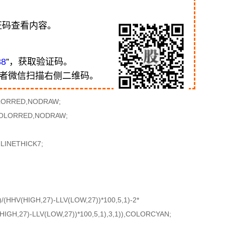
证码查看内容。
88
”，获取验证码。
或者微信扫描右侧二维码。
OLORRED,NODRAW;
,COLORRED,NODRAW;
LINETHICK7;
(HHV(HIGH,27)-LLV(LOW,27))*100,5,1)-2*
IGH,27)-LLV(LOW,27))*100,5,1),3,1)),COLORCYAN;