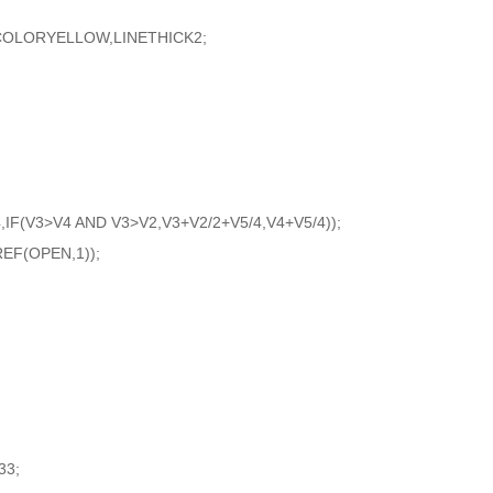
LORYELLOW,LINETHICK2;
,IF(V3>V4 AND V3>V2,V3+V2/2+V5/4,V4+V5/4));
EF(OPEN,1));
33;