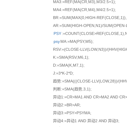
MA3:=REF(MA(CR,M3),M3/2.5+1);
MA4:=REF(MA(CR,M4),M4/2.5+1);
BR:=SUM(MAX(0,HIGH-REF(CLOSE,1)),
AR:=SUM(HIGH-OPEN,N1)/SUM(OPEN-L
PSY
:=COUNT(CLOSE>REF(CLOSE,1),N2
psy
MA:=MA(PSY,M5);
RSV:=(CLOSE-LLV(LOW,N3))/(HHV(HIGH
K:=SMA(RSV,M6,1);
D:=SMA(K,M7,1);
J:=3*K-2*D;
趋势:=SMA(((CLOSE-LLV(LOW,28))/(HHV(H
判断:=SMA(趋势,3,1);
异动1:=CR>MA1 AND CR>MA2 AND CR>
异动2:=BR>AR;
异动3:=PSY>PSYMA;
异动4:=异动1 AND 异动2 AND 异动3;