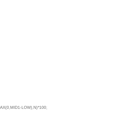
AX(0,MID1-LOW),N)*100;