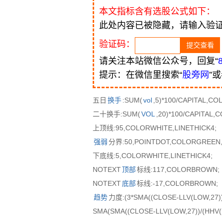
本文指标含有选股公式如下：
此处内容已被隐藏，请输入验
验证码：
请关注本站微信公众号，回复“
提示：在微信里搜索“
股旁网
”
五日
换手
:SUM(
vol
,5)*100/CAPITAL,C
二十换手:SUM(
VOL
,20)*100/CAPITAL
上顶线:95,COLORWHITE,LINETHICK4;
强弱
分界:50,POINTDOT,COLORGREEN,
下底线:5,COLORWHITE,LINETHICK4;
NOTEXT
顶部
标线:117,COLORBROWN;
NOTEXT
底部
标线:-17,COLORBROWN;
趋势
力度:(3*SMA((CLOSE-LLV(LOW,27))/
SMA(SMA((CLOSE-LLV(LOW,27))/(HHV(H