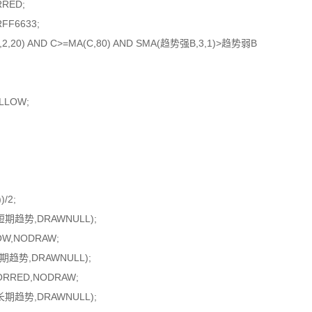
RRED;
FF6633;
10,2,20) AND C>=MA(C,80) AND SMA(趋势强B,3,1)>趋势弱B
ELLOW;
/2;
短期趋势,DRAWNULL);
OW,NODRAW;
期趋势,DRAWNULL);
ORRED,NODRAW;
长期趋势,DRAWNULL);