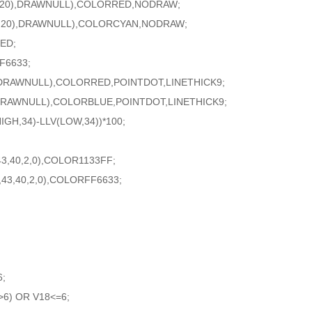
2,20),DRAWNULL),COLORRED,NODRAW;
2,20),DRAWNULL),COLORCYAN,NODRAW;
ED;
F6633;
DRAWNULL),COLORRED,POINTDOT,LINETHICK9;
RAWNULL),COLORBLUE,POINTDOT,LINETHICK9;
GH,34)-LLV(LOW,34))*100;
,40,2,0),COLOR1133FF;
3,40,2,0),COLORFF6633;
6;
6) OR V18<=6;