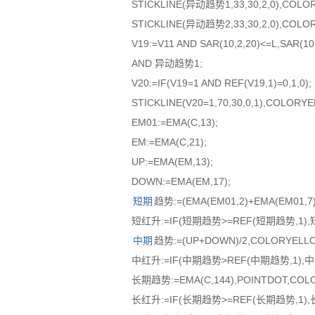
STICKLINE(异动趋势1,33,30,2,0),COLO
STICKLINE(异动趋势2,33,30,2,0),COLOR
V19:=V11 AND SAR(10,2,20)<=L,SAR(
AND 异动趋势1;
V20:=IF(V19=1 AND REF(V19,1)=0,1,0);
STICKLINE(V20=1,70,30,0,1),COLORY
EM01:=EMA(C,13);
EM:=EMA(C,21);
UP:=EMA(EM,13);
DOWN:=EMA(EM,17);
短期
趋势:=(EMA(EM01,2)+EMA(EM01,7))
短红升:=IF(短期趋势>=REF(短期趋势,1),
中期
趋势:=(UP+DOWN)/2,COLORYELL
中红升:=IF(中期趋势>REF(中期趋势,1),中
长期趋势:=EMA(C,144),POINTDOT,COL
长红升:=IF(长期趋势>=REF(长期趋势,1),