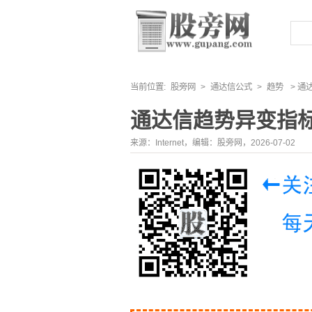
当前位置:
股旁网
>
通达信公式
>
趋势
> 通
通达信趋势异变指
来源：Internet，编辑：股旁网，2026-07-02