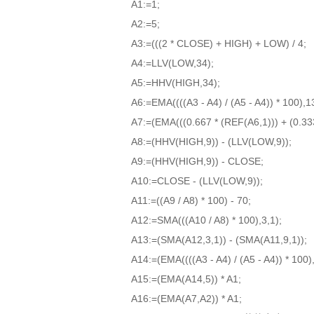
A1:=1;
A2:=5;
A3:=(((2 * CLOSE) + HIGH) + LOW) / 4;
A4:=LLV(LOW,34);
A5:=HHV(HIGH,34);
A6:=EMA((((A3 - A4) / (A5 - A4)) * 100),1
A7:=(EMA(((0.667 * (REF(A6,1))) + (0.333 
A8:=(HHV(HIGH,9)) - (LLV(LOW,9));
A9:=(HHV(HIGH,9)) - CLOSE;
A10:=CLOSE - (LLV(LOW,9));
A11:=((A9 / A8) * 100) - 70;
A12:=SMA(((A10 / A8) * 100),3,1);
A13:=(SMA(A12,3,1)) - (SMA(A11,9,1));
A14:=(EMA((((A3 - A4) / (A5 - A4)) * 100),
A15:=(EMA(A14,5)) * A1;
A16:=(EMA(A7,A2)) * A1;