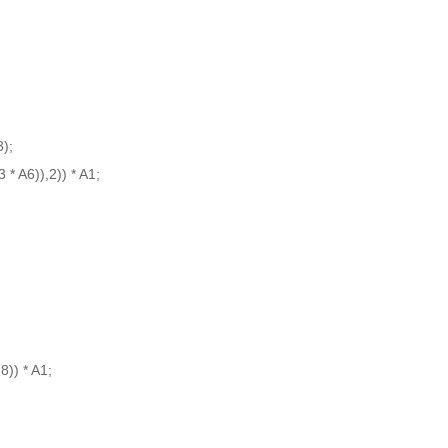
3);
* A6)),2)) * A1;
8)) * A1;