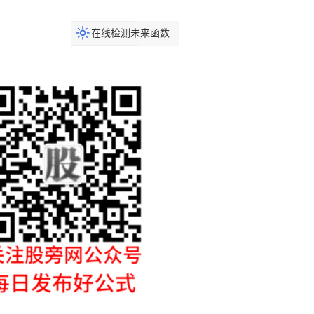
在线检测未来函数