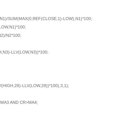
N1)/SUM(MAX(0,REF(CLOSE,1)-LOW),N1)*100;
OW,N1)*100;
)/N2*100;
,N3)-LLV(LOW,N3))*100;
IGH,28)-LLV(LOW,28))*100),3,1);
MA3 AND CR>MA4;