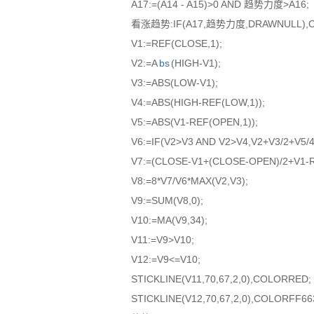
A17:=(A14 - A15)>0 AND 趋势力度>A16;
看涨趋势:IF(A17,趋势力度,DRAWNULL),CO
V1:=REF(CLOSE,1);
V2:=A
bs
(HIGH-V1);
V3:=ABS(LOW-V1);
V4:=ABS(HIGH-REF(LOW,1));
V5:=ABS(V1-REF(OPEN,1));
V6:=IF(V2>V3 AND V2>V4,V2+V3/2+V5/4
V7:=(CLOSE-V1+(CLOSE-OPEN)/2+V1-R
V8:=8*V7/V6*MAX(V2,V3);
V9:=SUM(V8,0);
V10:=MA(V9,34);
V11:=V9>V10;
V12:=V9<=V10;
STICKLINE(V11,70,67,2,0),COLORRED;
STICKLINE(V12,70,67,2,0),COLORFF66