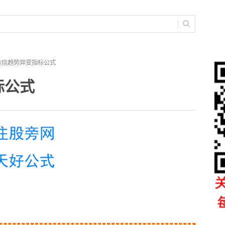
达信趋势异变指标公式
标公式