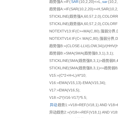
趋势强A:=IF(
SAR
(10,2,20)<=L,
sar
(10,
趋势弱A:=IF(SAR(10,2,20)>=H,SAR(10,
STICKLINE(趋势强A,60,57,2,0),COLORR
STICKLINE(趋势弱A,60,57,2,0),COLORF
NOTEXTV13:IF(C>=MA(C,80),强弱分界,
NOTEXTV14:IF(C< MA(C,80),强弱分界,D
趋势强B:=(CLOSE-LLV(LOW,34))/(HHV(HI
趋势弱B:=SMA(SMA(趋势强B,3,1),3,1);
STICKLINE(SMA(趋势强B,3,1)>趋势弱B,43
STICKLINE(SMA(趋势强B,3,1)<=趋势弱B,4
V15:=(C*2+H+L)/4*10;
V16:=EMA(V15,13)-EMA(V15,34);
V17:=EMA(V16,5);
V18:=2*(V16-V17)*5.5;
异动
趋势1:=V18>REF(V18,1) AND V18>
异动趋势2:=(V18<=REF(V18,1) AND V18>