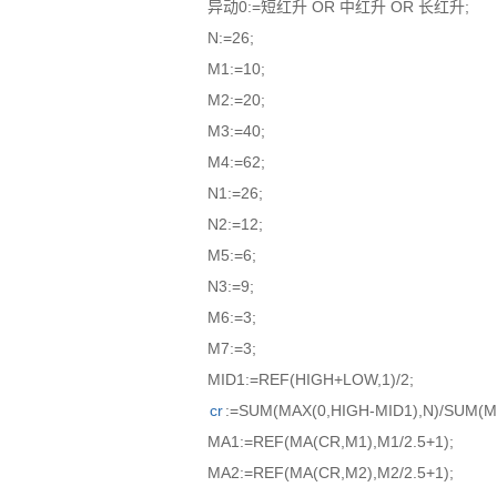
异动0:=短红升 OR 中红升 OR 长红升;
N:=26;
M1:=10;
M2:=20;
M3:=40;
M4:=62;
N1:=26;
N2:=12;
M5:=6;
N3:=9;
M6:=3;
M7:=3;
MID1:=REF(HIGH+LOW,1)/2;
cr
:=SUM(MAX(0,HIGH-MID1),N)/SUM(M
MA1:=REF(MA(CR,M1),M1/2.5+1);
MA2:=REF(MA(CR,M2),M2/2.5+1);