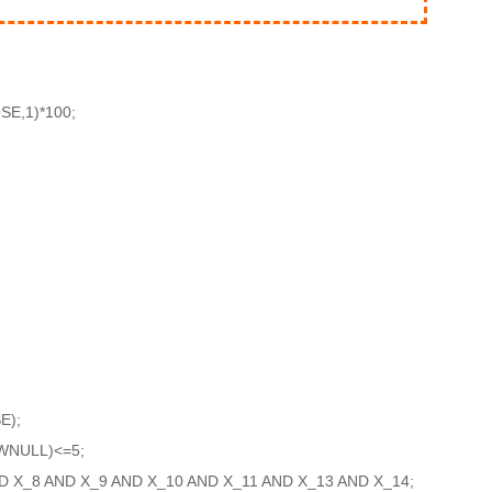
E,1)*100;
E);
WNULL)<=5;
D X_8 AND X_9 AND X_10 AND X_11 AND X_13 AND X_14;