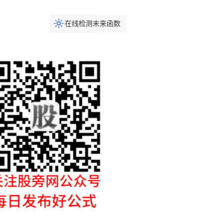
在线检测未来函数