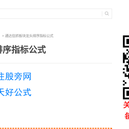
> 通达信抓板块龙头排序指标公式
排序指标公式