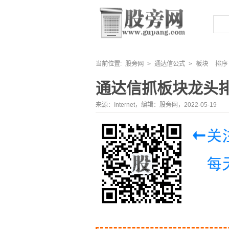
当前位置:
股旁网
>
通达信公式
>
板块
排序
通达信抓板块龙头
来源：Internet，编辑：股旁网，2022-05-19