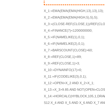
X_1:=EMA(EMA(EMA(HIGH,13),13),13);
X_2:=EMA(EMA(EMA(HIGH,5),5),5);
X_3:=(CLOSE-REF(CLOSE,1))/REF(CLOS
X_4:=FINANCE(7)<1200000000;
X_5:=IF(NAMELIKE(1),0,1);
X_6:=IF(NAMELIKE(2),0,1);
X_7:=BARSCOUNT(CLOSE)>60;
X_8:=REF(CLOSE,1)<89;
X_9:=REF(CLOSE,1)>3;
X_10:=DYNAINFO(17)>0;
X_11:=IF(CODELIKE(3),0,1);
X_12:=OPEN>X_2 AND X_2>X_1;
X_13:=X_3>9.85 AND NOT(OPEN=CLOS
X_14:=HORCALC(HYBLOCK,105,1,DRA
S12:X_4 AND X_5 AND X_6 AND X_7 AN