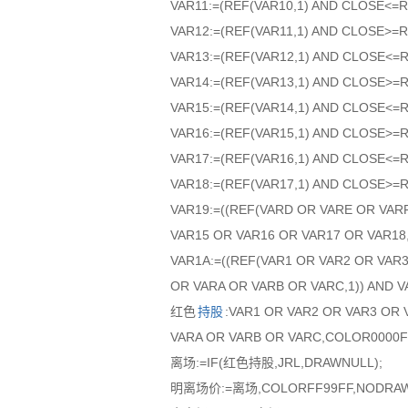
VAR11:=(REF(VAR10,1) AND CLOSE<=R
VAR12:=(REF(VAR11,1) AND CLOSE>=R
VAR13:=(REF(VAR12,1) AND CLOSE<=
VAR14:=(REF(VAR13,1) AND CLOSE>=
VAR15:=(REF(VAR14,1) AND CLOSE<=
VAR16:=(REF(VAR15,1) AND CLOSE>=
VAR17:=(REF(VAR16,1) AND CLOSE<=
VAR18:=(REF(VAR17,1) AND CLOSE>=
VAR19:=((REF(VARD OR VARE OR VAR
VAR15 OR VAR16 OR VAR17 OR VAR18,
VAR1A:=((REF(VAR1 OR VAR2 OR VAR
OR VARA OR VARB OR VARC,1)) AND V
红色
持股
:VAR1 OR VAR2 OR VAR3 OR 
VARA OR VARB OR VARC,COLOR0000
离场:=IF(红色持股,JRL,DRAWNULL);
明离场价:=离场,COLORFF99FF,NODRAW