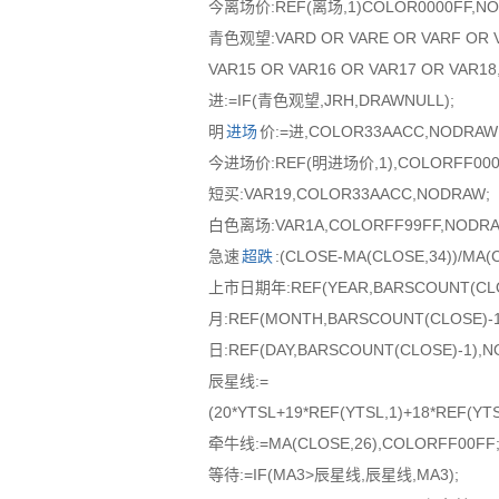
今离场价:REF(离场,1)COLOR0000FF,NO
青色观望:VARD OR VARE OR VARF OR VA
VAR15 OR VAR16 OR VAR17 OR VAR1
进:=IF(青色观望,JRH,DRAWNULL);
明
进场
价:=进,COLOR33AACC,NODRAW
今进场价:REF(明进场价,1),COLORFF000
短买:VAR19,COLOR33AACC,NODRAW;
白色离场:VAR1A,COLORFF99FF,NODRA
急速
超跌
:(CLOSE-MA(CLOSE,34))/MA
上市日期年:REF(YEAR,BARSCOUNT(CLOS
月:REF(MONTH,BARSCOUNT(CLOSE)-
日:REF(DAY,BARSCOUNT(CLOSE)-1),
辰星线:=
(20*YTSL+19*REF(YTSL,1)+18*REF(YTS
牵牛线:=MA(CLOSE,26),COLORFF00FF
等待:=IF(MA3>辰星线,辰星线,MA3);