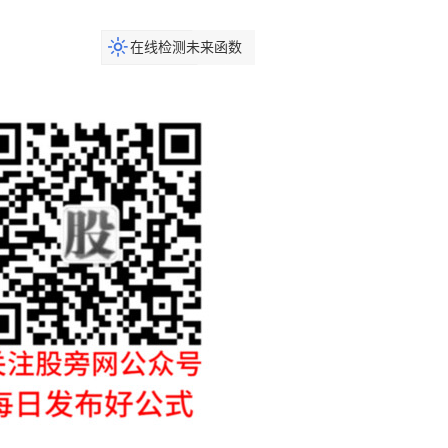
在线检测未来函数