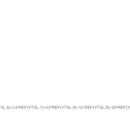
SL,6)+13*REF(YTSL,7)+12*REF(YTSL,8)+11*REF(YTSL,9)+10*REF(