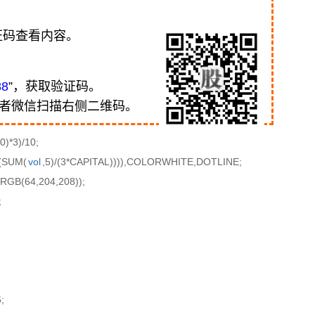
证码查看内容。
88
”，获取验证码。
或者微信扫描右侧二维码。
)*3)/10;
(SUM(
vol
,5)/(3*CAPITAL)))),COLORWHITE,DOTLINE;
GB(64,204,208));
;
;