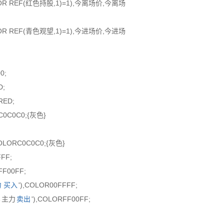
股 OR REF(红色持股,1)=1),今离场价,今离场
望 OR REF(青色观望,1)=1),今进场价,今进场
0;
D;
RED;
C0C0C0;{灰色}
COLORC0C0C0;{灰色}
FFF;
FF00FF;
力
买入
'),COLOR00FFFF;
'←主力
卖出
'),COLORFF00FF;