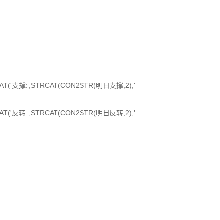
RCAT('支撑:',STRCAT(CON2STR(明日支撑,2),'
RCAT('反转:',STRCAT(CON2STR(明日反转,2),'