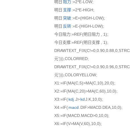
明日
阻力
:=2*E-LOW;
明日
支撑
:=2*E-HIGH;
明日
突破
:=E+(HIGH-LOW);
明日
反转
:=E-(HIGH-LOW);
今日阻力:=REF(明日阻力 , 1);
今日支撑:=REF(明日支撑 , 1);
DRAWTEXT_FIX(C!=0,0.90,0.88,0,ST
元'))),COLORRED;
DRAWTEXT_FIX(C!=0,0.90,0.96,0,ST
元'))),COLORYELLOW;
X1:=IF(MA(C,5)>MA(C,10),20,0);
X2:=IF(MA(C,20)>MA(C,60),10,0);
X3:=IF(
kdj
.J>
kd
J.K,10,0);
X4:=IF(
macd
.DIF>MACD.DEA,10,0);
X5:=IF(MACD.MACD>0,10,0);
X6:=IF(V>MA(V,60),10,0);