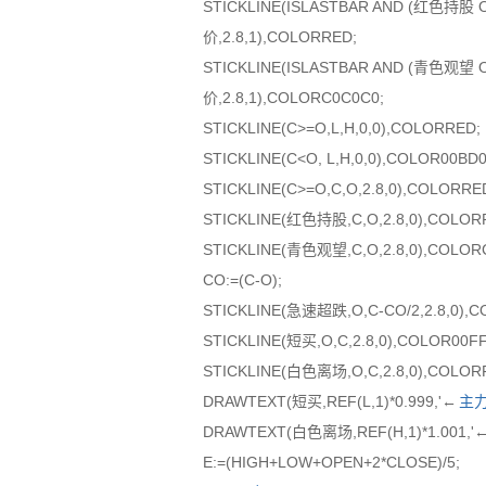
STICKLINE(ISLASTBAR AND (红色持
价,2.8,1),COLORRED;
STICKLINE(ISLASTBAR AND (青色观
价,2.8,1),COLORC0C0C0;
STICKLINE(C>=O,L,H,0,0),COLORRED;
STICKLINE(C<O, L,H,0,0),COLOR00BD0
STICKLINE(C>=O,C,O,2.8,0),COLORRE
STICKLINE(红色持股,C,O,2.8,0),COLOR
STICKLINE(青色观望,C,O,2.8,0),COLOR
CO:=(C-O);
STICKLINE(急速超跌,O,C-CO/2,2.8,0),
STICKLINE(短买,O,C,2.8,0),COLOR00F
STICKLINE(白色离场,O,C,2.8,0),COLOR
DRAWTEXT(短买,REF(L,1)*0.999,'←
主
DRAWTEXT(白色离场,REF(H,1)*1.001,
E:=(HIGH+LOW+OPEN+2*CLOSE)/5;