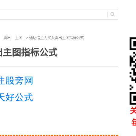
卖出
主图
> 通达信主力买入卖出主图指标公式
,
出主图指标公式