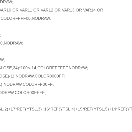
DRAW;
R10 OR VAR11 OR VAR12 OR VAR13 OR VAR14 OR
8,COLORFFFF00,NODRAW;
;
0,NODRAW;
W;
(CLOSE,34)*100<-14,COLORFFFFFF,NODRAW;
E)-1),NODRAW,COLOR0000FF;
1),NODRAW,COLORFF00FF;
NODRAW,COLOR00FFFF;
L,2)+17*REF(YTSL,3)+16*REF(YTSL,4)+15*REF(YTSL,5)+14*REF(YT
;