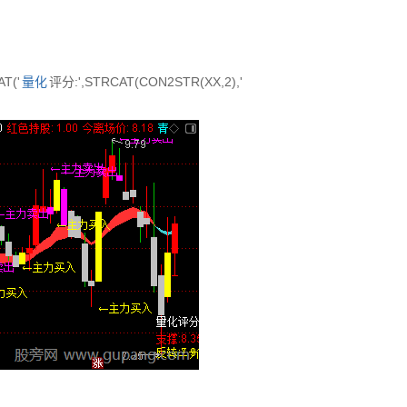
T('
量化
评分:',STRCAT(CON2STR(XX,2),'