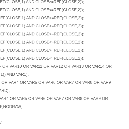
EF(CLOSE,1) AND CLOSE>=REF(CLOSE,2));
EF(CLOSE,1) AND CLOSE<=REF(CLOSE,2));
REF(CLOSE,1) AND CLOSE>=REF(CLOSE,2));
REF(CLOSE,1) AND CLOSE<=REF(CLOSE,2));
REF(CLOSE,1) AND CLOSE>=REF(CLOSE,2));
REF(CLOSE,1) AND CLOSE<=REF(CLOSE,2));
REF(CLOSE,1) AND CLOSE>=REF(CLOSE,2));
REF(CLOSE,1) AND CLOSE<=REF(CLOSE,2));
F OR VAR10 OR VAR11 OR VAR12 OR VAR13 OR VAR14 OR
1)) AND VAR1);
3 OR VAR4 OR VAR5 OR VAR6 OR VAR7 OR VAR8 OR VAR9
ARD);
VAR4 OR VAR5 OR VAR6 OR VAR7 OR VAR8 OR VAR9 OR
FF,NODRAW;
;