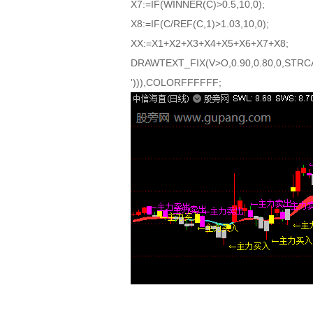
X7:=IF(WINNER(C)>0.5,10,0);
X8:=IF(C/REF(C,1)>1.03,10,0);
XX:=X1+X2+X3+X4+X5+X6+X7+X8;
DRAWTEXT_FIX(V>O,0.90,0.80,0,STRCA
'))),COLORFFFFFF;