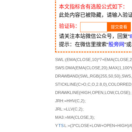
本文指标含有选股公式如下：
此处内容已被隐藏，请输入验
验证码：
请关注本站微信公众号，回复“
提示：在微信里搜索“
股旁网
”
SWL:(EMA(CLOSE,10)*7+EMA(CLOSE,20
SWS:DMA(EMA(CLOSE,20),MAX(1,100*
DRAWBAND(SWL,RGB(255,50,50),SWS,R
STICKLINE(C>O,C,O,2.8,0),COLORRED
DRAWKLINE(HIGH,OPEN,LOW,CLOSE);
JRH:=HHV(C,2);
JRL:=LLV(C,2);
MA3:=MA(CLOSE,3);
Y
TS
L:=(3*CLOSE+LOW+OPEN+HIGH)/6