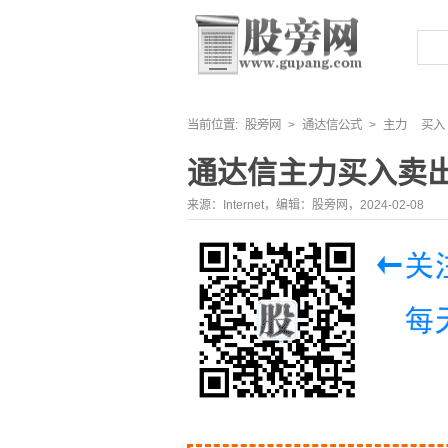
当前位置:
股旁网
>
通达信公式
>
主力
买入
通达信主力买入卖
来源：Internet，编辑：股旁网，2024-02-08