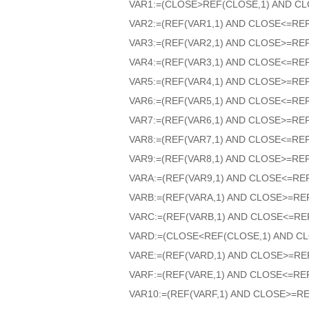
VAR1:=(CLOSE>REF(CLOSE,1) AND CL
VAR2:=(REF(VAR1,1) AND CLOSE<=RE
VAR3:=(REF(VAR2,1) AND CLOSE>=RE
VAR4:=(REF(VAR3,1) AND CLOSE<=RE
VAR5:=(REF(VAR4,1) AND CLOSE>=RE
VAR6:=(REF(VAR5,1) AND CLOSE<=RE
VAR7:=(REF(VAR6,1) AND CLOSE>=RE
VAR8:=(REF(VAR7,1) AND CLOSE<=RE
VAR9:=(REF(VAR8,1) AND CLOSE>=RE
VARA:=(REF(VAR9,1) AND CLOSE<=RE
VARB:=(REF(VARA,1) AND CLOSE>=RE
VARC:=(REF(VARB,1) AND CLOSE<=RE
VARD:=(CLOSE<REF(CLOSE,1) AND CL
VARE:=(REF(VARD,1) AND CLOSE>=RE
VARF:=(REF(VARE,1) AND CLOSE<=RE
VAR10:=(REF(VARF,1) AND CLOSE>=RE