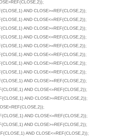
OSE>REF(CLOSE,2));
F(CLOSE,1) AND CLOSE>=REF(CLOSE,2));
F(CLOSE,1) AND CLOSE<=REF(CLOSE,2));
F(CLOSE,1) AND CLOSE>=REF(CLOSE,2));
F(CLOSE,1) AND CLOSE<=REF(CLOSE,2));
F(CLOSE,1) AND CLOSE>=REF(CLOSE,2));
F(CLOSE,1) AND CLOSE<=REF(CLOSE,2));
F(CLOSE,1) AND CLOSE>=REF(CLOSE,2));
F(CLOSE,1) AND CLOSE<=REF(CLOSE,2));
F(CLOSE,1) AND CLOSE>=REF(CLOSE,2));
F(CLOSE,1) AND CLOSE<=REF(CLOSE,2));
F(CLOSE,1) AND CLOSE>=REF(CLOSE,2));
OSE<REF(CLOSE,2));
F(CLOSE,1) AND CLOSE<=REF(CLOSE,2));
F(CLOSE,1) AND CLOSE>=REF(CLOSE,2));
F(CLOSE,1) AND CLOSE<=REF(CLOSE,2));