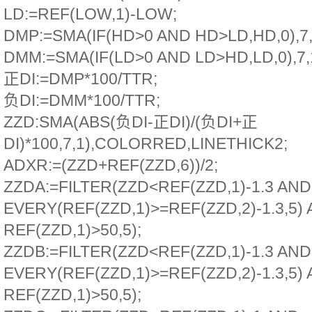
LD:=REF(LOW,1)-LOW;
DMP:=SMA(IF(HD>0 AND HD>LD,HD,0),7,
DMM:=SMA(IF(LD>0 AND LD>HD,LD,0),7,1
正DI:=DMP*100/TTR;
负DI:=DMM*100/TTR;
ZZD:SMA(ABS(负DI-正DI)/(负DI+正
DI)*100,7,1),COLORRED,LINETHICK2;
ADXR:=(ZZD+REF(ZZD,6))/2;
ZZDA:=FILTER(ZZD<REF(ZZD,1)-1.3 AND
EVERY(REF(ZZD,1)>=REF(ZZD,2)-1.3,5)
REF(ZZD,1)>50,5);
ZZDB:=FILTER(ZZD<REF(ZZD,1)-1.3 AND
EVERY(REF(ZZD,1)>=REF(ZZD,2)-1.3,5)
REF(ZZD,1)>50,5);