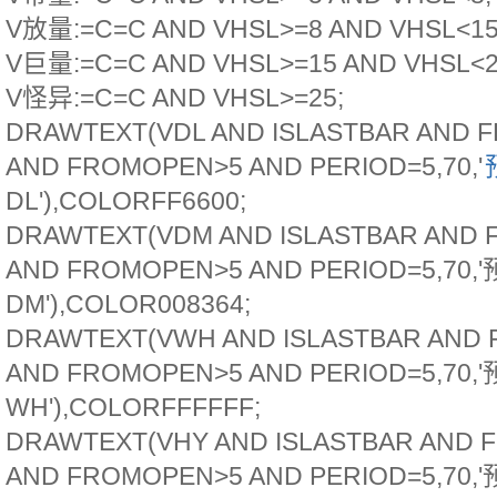
V放量:=C=C AND VHSL>=8 AND VHSL<15
V巨量:=C=C AND VHSL>=15 AND VHSL<2
V怪异:=C=C AND VHSL>=25;
DRAWTEXT(VDL AND ISLASTBAR AND 
AND FROMOPEN>5 AND PERIOD=5,70,'
DL'),COLORFF6600;
DRAWTEXT(VDM AND ISLASTBAR AND
AND FROMOPEN>5 AND PERIOD=5,70,
DM'),COLOR008364;
DRAWTEXT(VWH AND ISLASTBAR AND
AND FROMOPEN>5 AND PERIOD=5,70,
WH'),COLORFFFFFF;
DRAWTEXT(VHY AND ISLASTBAR AND 
AND FROMOPEN>5 AND PERIOD=5,70,