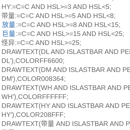
HY:=C=C AND HSL>=3 AND HSL<5;
带量:=C=C AND HSL>=5 AND HSL<8;
放量
:=C=C AND HSL>=8 AND HSL<15;
巨量
:=C=C AND HSL>=15 AND HSL<25;
怪异:=C=C AND HSL>=25;
DRAWTEXT(DL AND ISLASTBAR AND PE
DL'),COLORFF6600;
DRAWTEXT(DM AND ISLASTBAR AND PE
DM'),COLOR008364;
DRAWTEXT(WH AND ISLASTBAR AND PE
WH'),COLORFFFFFF;
DRAWTEXT(HY AND ISLASTBAR AND PE
HY'),COLOR208FFF;
DRAWTEXT(带量 AND ISLASTBAR AND P