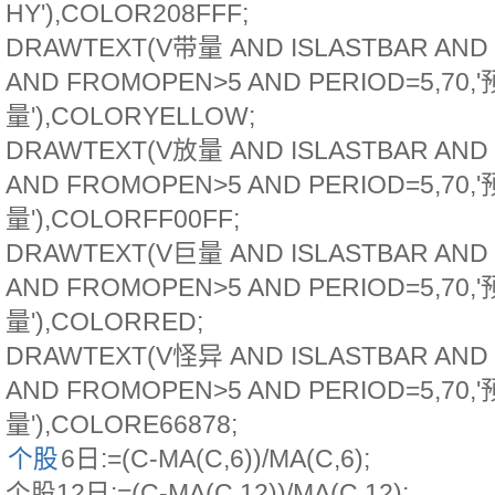
HY'),COLOR208FFF;
DRAWTEXT(V带量 AND ISLASTBAR AND
AND FROMOPEN>5 AND PERIOD=5,70,
量'),COLORYELLOW;
DRAWTEXT(V放量 AND ISLASTBAR AND
AND FROMOPEN>5 AND PERIOD=5,70,
量'),COLORFF00FF;
DRAWTEXT(V巨量 AND ISLASTBAR AND
AND FROMOPEN>5 AND PERIOD=5,70,
量'),COLORRED;
DRAWTEXT(V怪异 AND ISLASTBAR AND
AND FROMOPEN>5 AND PERIOD=5,70,
量'),COLORE66878;
个股
6日:=(C-MA(C,6))/MA(C,6);
个股12日:=(C-MA(C,12))/MA(C,12);