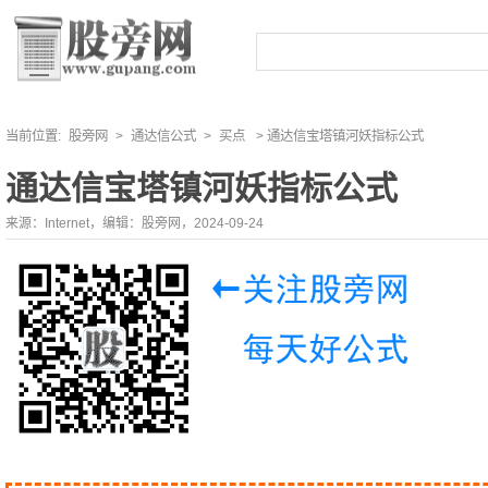
当前位置:
股旁网
>
通达信公式
>
买点
> 通达信宝塔镇河妖指标公式
通达信宝塔镇河妖指标公式
来源：Internet，编辑：股旁网，2024-09-24