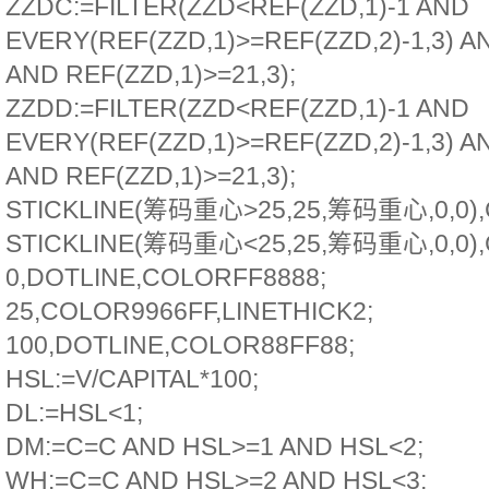
ZZDC:=FILTER(ZZD<REF(ZZD,1)-1 AND
EVERY(REF(ZZD,1)>=REF(ZZD,2)-1,3) A
AND REF(ZZD,1)>=21,3);
ZZDD:=FILTER(ZZD<REF(ZZD,1)-1 AND
EVERY(REF(ZZD,1)>=REF(ZZD,2)-1,3) A
AND REF(ZZD,1)>=21,3);
STICKLINE(筹码重心>25,25,筹码重心,0,0),
STICKLINE(筹码重心<25,25,筹码重心,0,0),
0,DOTLINE,COLORFF8888;
25,COLOR9966FF,LINETHICK2;
100,DOTLINE,COLOR88FF88;
HSL:=V/CAPITAL*100;
DL:=HSL<1;
DM:=C=C AND HSL>=1 AND HSL<2;
WH:=C=C AND HSL>=2 AND HSL<3;