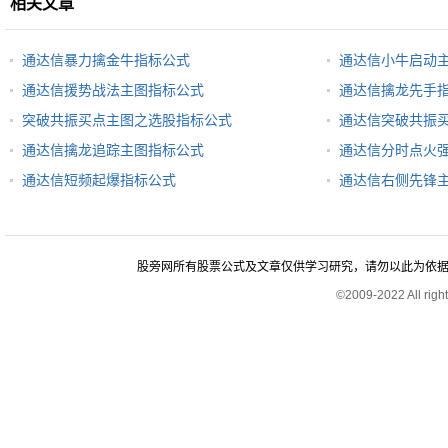
相关文章
通达信暴力擒金牛指标公式
通达信小牛启动
通达信援势战法主图指标公式
通达信擒龙先手
突破共振买点主图之选股指标公式
通达信突破共振
通达信擒龙追踪主图指标公式
通达信分时点火
通达信短频起爆指标公式
通达信右侧先锋
股旁网所有股票公式及文章仅供学习研究，请勿以此为依据进行股
©2009-2022 All rig