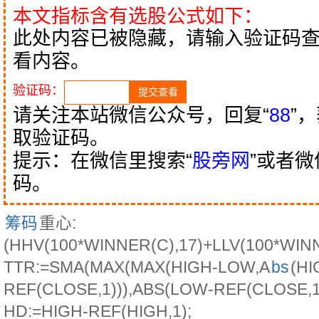
本文指标含有选股公式如下：
此处内容已被隐藏，请输入验证码
看内容。
验证码：
请关注本站微信公众号，回复“
88
”
取验证码。
提示：在微信里搜索“
股旁网
”或者
码。
筹码
重心:
(HHV(100*WINNER(C),17)+LLV(100*WIN
TTR:=SMA(MAX(MAX(HIGH-LOW,A
bs
(HI
REF(CLOSE,1))),ABS(LOW-REF(CLOSE,1))
HD:=HIGH-REF(HIGH,1);