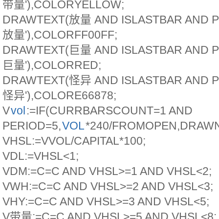
带量'),COLORYELLOW;
DRAWTEXT(放量 AND ISLASTBAR AND P
放量'),COLORFF00FF;
DRAWTEXT(巨量 AND ISLASTBAR AND P
巨量'),COLORRED;
DRAWTEXT(怪异 AND ISLASTBAR AND P
怪异'),COLORE66878;
V
vol
:=IF(CURRBARSCOUNT=1 AND
PERIOD=5,
VOL
*240/FROMOPEN,DRAWN
VHSL:=VVOL/CAPITAL*100;
VDL:=VHSL<1;
VDM:=C=C AND VHSL>=1 AND VHSL<2;
VWH:=C=C AND VHSL>=2 AND VHSL<3;
VHY:=C=C AND VHSL>=3 AND VHSL<5;
V带量:=C=C AND VHSL>=5 AND VHSL<8;