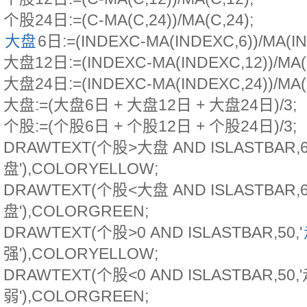
个股24日:=(C-MA(C,24))/MA(C,24);
大盘
6日:=(INDEXC-MA(INDEXC,6))/MA(IN
大盘12日:=(INDEXC-MA(INDEXC,12))/MA(
大盘24日:=(INDEXC-MA(INDEXC,24))/MA(
大盘:=(大盘6日 + 大盘12日 + 大盘24日)/3;
个股:=(个股6日 + 个股12日 + 个股24日)/3;
DRAWTEXT(个股>大盘 AND ISLASTBAR,
盘'),COLORYELLOW;
DRAWTEXT(个股<大盘 AND ISLASTBAR,
盘'),COLORGREEN;
DRAWTEXT(个股>0 AND ISLASTBAR,50,'
强'),COLORYELLOW;
DRAWTEXT(个股<0 AND ISLASTBAR,50
弱'),COLORGREEN;