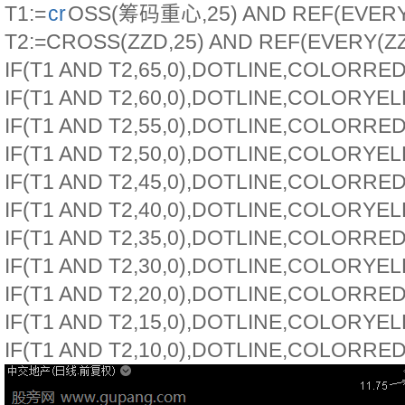
T1:=
cr
OSS(筹码重心,25) AND REF(EVERY
T2:=CROSS(ZZD,25) AND REF(EVERY(ZZD
IF(T1 AND T2,65,0),DOTLINE,COLORRED
IF(T1 AND T2,60,0),DOTLINE,COLORYE
IF(T1 AND T2,55,0),DOTLINE,COLORRED
IF(T1 AND T2,50,0),DOTLINE,COLORYE
IF(T1 AND T2,45,0),DOTLINE,COLORRED
IF(T1 AND T2,40,0),DOTLINE,COLORYE
IF(T1 AND T2,35,0),DOTLINE,COLORRED
IF(T1 AND T2,30,0),DOTLINE,COLORYE
IF(T1 AND T2,20,0),DOTLINE,COLORRED
IF(T1 AND T2,15,0),DOTLINE,COLORYE
IF(T1 AND T2,10,0),DOTLINE,COLORRED