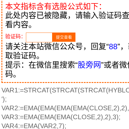
本文指标含有选股公式如下：
此处内容已被隐藏，请输入验证码
看内容。
验证码：
请关注本站微信公众号，回复“
88
”
取验证码。
提示：在微信里搜索“
股旁网
”或者
码。
VAR1:=STRCAT(STRCAT(STRCAT(HYBLOCK
');
VAR2:=EMA(EMA(EMA(EMA(CLOSE,2),2),2
VAR3:=EMA(EMA(EMA(CLOSE,2),2),3);
VAR4:=EMA(VAR2,7);