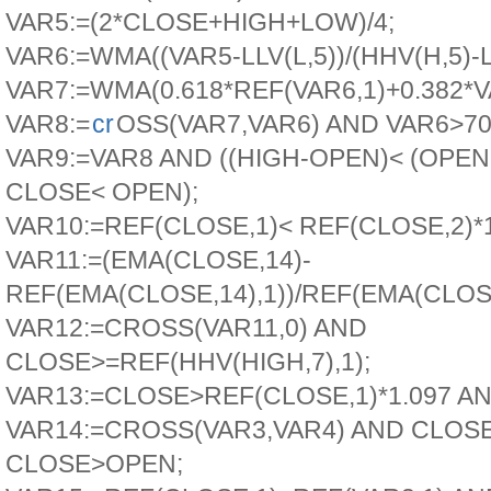
VAR5:=(2*CLOSE+HIGH+LOW)/4;
VAR6:=WMA((VAR5-LLV(L,5))/(HHV(H,5)-LL
VAR7:=WMA(0.618*REF(VAR6,1)+0.382*V
VAR8:=
cr
OSS(VAR7,VAR6) AND VAR6>70
VAR9:=VAR8 AND ((HIGH-OPEN)< (OPE
CLOSE< OPEN);
VAR10:=REF(CLOSE,1)< REF(CLOSE,2)*1
VAR11:=(EMA(CLOSE,14)-
REF(EMA(CLOSE,14),1))/REF(EMA(CLOSE
VAR12:=CROSS(VAR11,0) AND
CLOSE>=REF(HHV(HIGH,7),1);
VAR13:=CLOSE>REF(CLOSE,1)*1.097 A
VAR14:=CROSS(VAR3,VAR4) AND CLOS
CLOSE>OPEN;