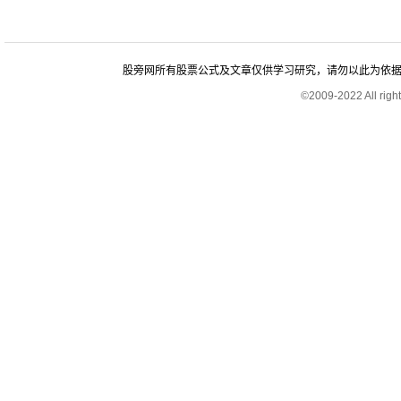
股旁网所有股票公式及文章仅供学习研究，请勿以此为依据进行股
©2009-2022 All rig