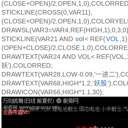
(CLOSE+OPEN)/2,OPEN,1,0),COLORRED
STICKLINE(CROSS(0,VAR11),
(CLOSE+OPEN)/2,OPEN,1,0),COLORYE
DRAWSL(VAR3=VAR4,REF(HIGH,1),0,3,0)
STICKLINE(VAR21 AND
vol
< REF(
VOL
,1)
(OPEN+CLOSE)/2,CLOSE,1,0),COLORRE
DRAWTEXT(VAR24 AND VOL< REF(VOL,1)
妖'),COLORRED;
DRAWTEXT(VAR28,LOW-0.09,'一进二'),
DRAWTEXT(VAR68,HIGH*1.2,'
妖股
'),CO
DRAWICON(VAR66,HIGH*1.1,30);