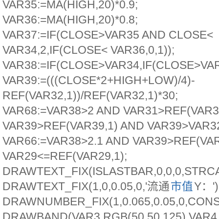
VAR35:=MA(HIGH,20)*0.9;
VAR36:=MA(HIGH,20)*0.8;
VAR37:=IF(CLOSE>VAR35 AND CLOSE<
VAR34,2,IF(CLOSE< VAR36,0,1));
VAR38:=IF(CLOSE>VAR34,IF(CLOSE>VAR3
VAR39:=(((CLOSE*2+HIGH+LOW)/4)-
REF(VAR32,1))/REF(VAR32,1)*30;
VAR68:=VAR38>2 AND VAR31>REF(VAR3
VAR39>REF(VAR39,1) AND VAR39>VAR3
VAR66:=VAR38>2.1 AND VAR39>REF(VAR
VAR29<=REF(VAR29,1);
DRAWTEXT_FIX(ISLASTBAR,0,0,0,STR
DRAWTEXT_FIX(1,0,0.05,0,'流通
市值
Y：'
DRAWNUMBER_FIX(1,0.065,0.05,0,CONS
DRAWBAND(VAR3,RGB(50,50,125),VAR4,R