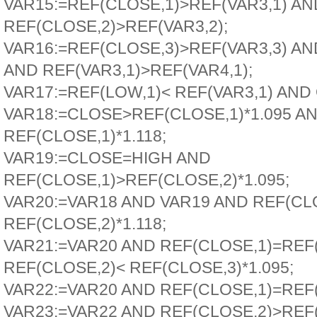
VAR15:=REF(CLOSE,1)>REF(VAR3,1) AN
REF(CLOSE,2)>REF(VAR3,2);
VAR16:=REF(CLOSE,3)>REF(VAR3,3) A
AND REF(VAR3,1)>REF(VAR4,1);
VAR17:=REF(LOW,1)< REF(VAR3,1) AN
VAR18:=CLOSE>REF(CLOSE,1)*1.095 A
REF(CLOSE,1)*1.118;
VAR19:=CLOSE=HIGH AND
REF(CLOSE,1)>REF(CLOSE,2)*1.095;
VAR20:=VAR18 AND VAR19 AND REF(CL
REF(CLOSE,2)*1.118;
VAR21:=VAR20 AND REF(CLOSE,1)=REF(
REF(CLOSE,2)< REF(CLOSE,3)*1.095;
VAR22:=VAR20 AND REF(CLOSE,1)=REF(
VAR23:=VAR22 AND REF(CLOSE,2)>REF(