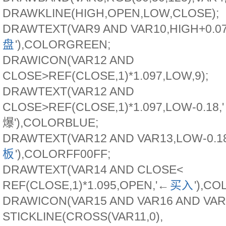
DRAWKLINE(HIGH,OPEN,LOW,CLOSE);
DRAWTEXT(VAR9 AND VAR10,HIGH+0.07
盘
'),COLORGREEN;
DRAWICON(VAR12 AND
CLOSE>REF(CLOSE,1)*1.097,LOW,9);
DRAWTEXT(VAR12 AND
CLOSE>REF(CLOSE,1)*1.097,LOW-0.18
爆'),COLORBLUE;
DRAWTEXT(VAR12 AND VAR13,LOW-0.18
板
'),COLORFF00FF;
DRAWTEXT(VAR14 AND CLOSE<
REF(CLOSE,1)*1.095,OPEN,'←
买入
'),C
DRAWICON(VAR15 AND VAR16 AND VAR17
STICKLINE(CROSS(VAR11,0),