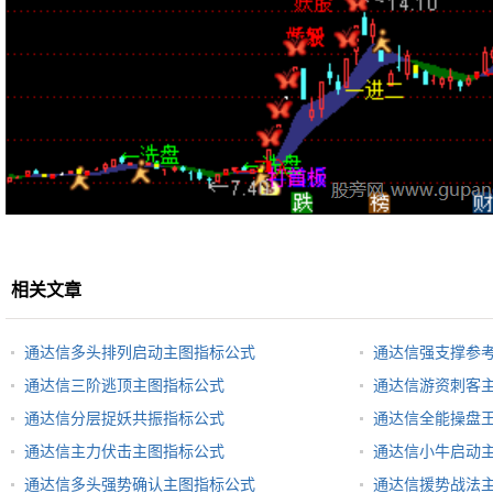
相关文章
通达信多头排列启动主图指标公式
通达信强支撑参
通达信三阶逃顶主图指标公式
通达信游资刺客
通达信分层捉妖共振指标公式
通达信全能操盘
通达信主力伏击主图指标公式
通达信小牛启动
通达信多头强势确认主图指标公式
通达信援势战法