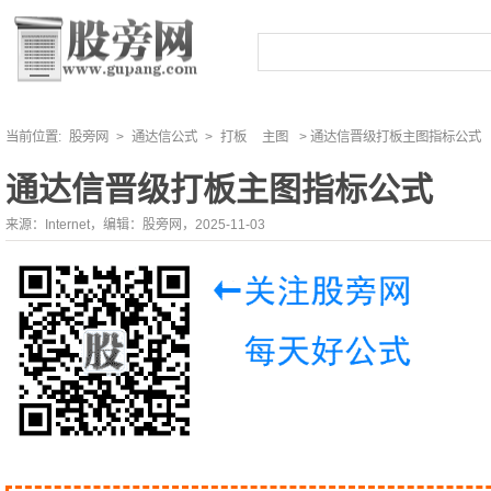
当前位置:
股旁网
>
通达信公式
>
打板
主图
> 通达信晋级打板主图指标公式
通达信晋级打板主图指标公式
来源：Internet，编辑：股旁网，2025-11-03