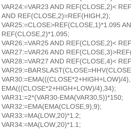
VAR24:=VAR23 AND REF(CLOSE,2)< REF
AND REF(CLOSE,2)=REF(HIGH,2);
VAR25:=CLOSE>REF(CLOSE,1)*1.095 A
REF(CLOSE,2)*1.095;
VAR26:=VAR25 AND REF(CLOSE,2)< REF(
VAR27:=VAR26 AND REF(CLOSE,3)>REF(
VAR28:=VAR27 AND REF(CLOSE,4)< REF(
VAR29:=BARSLAST(CLOSE=HHV(CLOSE,
VAR30:=EMA(((CLOSE*2+HIGH+LOW)/4),
EMA(((CLOSE*2+HIGH+LOW)/4),34);
VAR31:=2*(VAR30-EMA(VAR30,5))*150;
VAR32:=EMA(EMA(CLOSE,9),9);
VAR33:=MA(LOW,20)*1.2;
VAR34:=MA(LOW,20)*1.1;