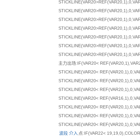
STICKLINE(VAR20>REF(VAR20,1),0,VA
STICKLINE(VAR20>REF(VAR20,1),0,VA
STICKLINE(VAR20>REF(VAR20,1),0,VAR
STICKLINE(VAR20>REF(VAR20,1),0,VAR
STICKLINE(VAR20>REF(VAR20,1),0,VA
STICKLINE(VAR20>REF(VAR20,1),0,VA
STICKLINE(VAR20>REF(VAR20,1),0,VA
主力出场:IF(VAR20< REF(VAR20,1),VAR
STICKLINE(VAR20< REF(VAR20,1),0,V
STICKLINE(VAR20< REF(VAR20,1),0,VA
STICKLINE(VAR20< REF(VAR20,1),0,VA
STICKLINE(VAR20< REF(VAR16,1),0,VA
STICKLINE(VAR20< REF(VAR20,1),0,VA
STICKLINE(VAR20< REF(VAR20,1),0,V
STICKLINE(VAR20< REF(VAR20,1),0,VA
波段
介入
点:IF(VAR22< 19,19,0),COLO