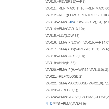
VAR10:=REVERSE(VAR9);
VAR11:=REF(MA(C,1),10)>REF(MA(C,60)
VAR12:=REF((LOW+OPEN+CLOSE+HIGH)
VAR13:=SMA(A
bs
(LOW-VAR12),13,1)/
VAR14:=EMA(VAR13,10);
VAR15:=LLV(LOW,33);
VAR16:=EMA(IF(LOW<=VAR15,VAR14,0),
VAR17:=SMA(ABS(VAR12-H),13,1)/SMA(
VAR18:=EMA(VAR17,10);
VAR19:=HHV(H,33);
VAR20:=EMA(IF(H>=VAR19,VAR18,0),3)
VAR21:=REF(CLOSE,2);
VAR22:=SMA(MAX(CLOSE-VAR21,0),7,1
VAR23:=C-REF(C,1);
VAR24:=EMA(CLOSE,12)-EMA(CLOSE,2
牛股
密码:=EMA(VAR24,9);