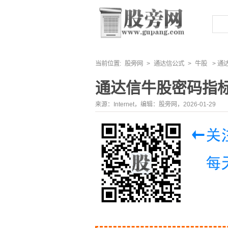
当前位置:
股旁网
>
通达信公式
>
牛股
> 通
通达信牛股密码指
来源：Internet，编辑：股旁网，2026-01-29