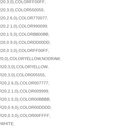
R20,3,0),COLORFF00FF;
R20,3,0),COLOR550055;
20,2.6,0),COLOR770077;
20,2.1,0),COLOR990099;
R20,1.5,0),COLORBB00BB;
R20,0.9,0),COLORDD00DD;
R20,0.3,0),COLORFF00FF;
20,0),COLORYELLOW,NODRAW;
AR20,3,0),COLORYELLOW;
R20,3,0),COLOR005555;
R20,2.6,0),COLOR007777;
R20,2.1,0),COLOR009999;
R20,1.5,0),COLOR00BBBB;
AR20,0.9,0),COLOR00DDDD;
R20,0.3,0),COLOR00FFFF;
RWHITE;