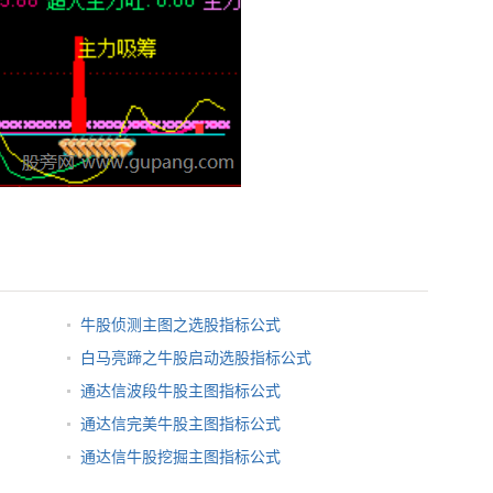
牛股侦测主图之选股指标公式
白马亮蹄之牛股启动选股指标公式
通达信波段牛股主图指标公式
通达信完美牛股主图指标公式
通达信牛股挖掘主图指标公式