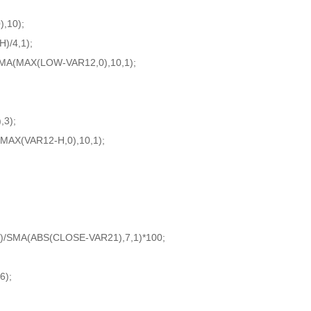
,10);
/4,1);
SMA(MAX(LOW-VAR12,0),10,1);
3);
MAX(VAR12-H,0),10,1);
;
)/SMA(ABS(CLOSE-VAR21),7,1)*100;
6);