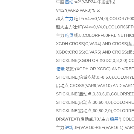
牛股
启动
:=2*(VAR24-牛股密码);
V4:2*(VAR2-VAR3)*5.5;
超大
主力
吃:IF(V4>=0,V4,0),COLOR7F00
超大主力吐:IF(V4<=0,V4,0),COLOR66FF0
主力
吃货
线:8,COLORFF80FF,LINETHIC
XGDH:CROSS(C,VAR4) AND CROSS(
XGDC:CROSS(C,VAR5) AND CROSS(
STICKLINE(XGDH OR XGDC,0,8,2,0),C
倍量
吃货:(XGDH OR XGDC) AND V/REF
STICKLINE(倍量吃货,0,-8,5,0),COLORY
启动点:CROSS(VAR9,VAR10) AND VAR11
STICKLINE(启动点,0,30,6,0),COLORRED
STICKLINE(启动点,30,60,4,0),COLORRE
STICKLINE(启动点,60,80,2,0),COLORRE
DRAWTEXT(启动点,70,'主力
吸筹
'),COL
主力
进场
:IF(VAR16>REF(VAR16,1),VA