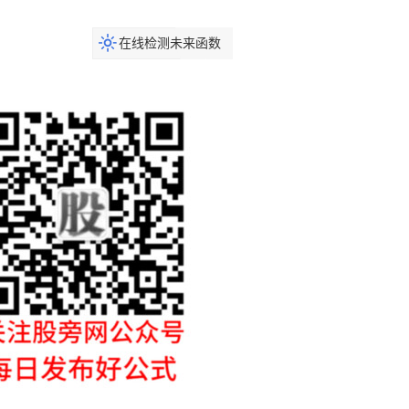
在线检测未来函数