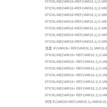
STICKLINE(VAR16>REF(VAR16,1),0,VA
STICKLINE(VAR16>REF(VAR16,1),0,VA
STICKLINE(VAR16>REF(VAR16,1),0,VAR
STICKLINE(VAR16>REF(VAR16,1),0,VAR
STICKLINE(VAR16>REF(VAR16,1),0,VAR
STICKLINE(VAR16>REF(VAR16,1),0,VA
STICKLINE(VAR16>REF(VAR16,1),0,VAR
洗盘
:IF(VAR16< REF(VAR16,1),VAR1
STICKLINE(VAR16< REF(VAR16,1),0,V
STICKLINE(VAR16< REF(VAR16,1),0,VA
STICKLINE(VAR16< REF(VAR16,1),0,VA
STICKLINE(VAR16< REF(VAR16,1),0,VA
STICKLINE(VAR16< REF(VAR16,1),0,VA
STICKLINE(VAR16< REF(VAR16,1),0,VA
STICKLINE(VAR16< REF(VAR16,1),0,VA
冲顶:IF(VAR20>REF(VAR20,1),VAR20,0