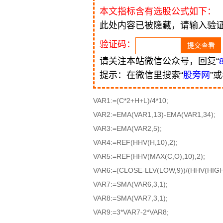
本文指标含有选股公式如下：
此处内容已被隐藏，请输入验
验证码：
请关注本站微信公众号，回复“
提示：在微信里搜索“
股旁网
”
VAR1:=(C*2+H+L)/4*10;
VAR2:=EMA(VAR1,13)-EMA(VAR1,34);
VAR3:=EMA(VAR2,5);
VAR4:=REF(HHV(H,10),2);
VAR5:=REF(HHV(MAX(C,O),10),2);
VAR6:=(CLOSE-LLV(LOW,9))/(HHV(HIGH,
VAR7:=SMA(VAR6,3,1);
VAR8:=SMA(VAR7,3,1);
VAR9:=3*VAR7-2*VAR8;