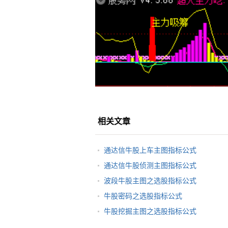
相关文章
通达信牛股上车主图指标公式
通达信牛股侦测主图指标公式
波段牛股主图之选股指标公式
牛股密码之选股指标公式
牛股挖掘主图之选股指标公式