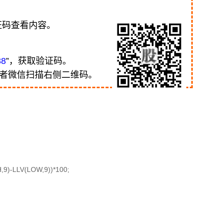
证码查看内容。
88
”，获取验证码。
或者微信扫描右侧二维码。
9)-LLV(LOW,9))*100;