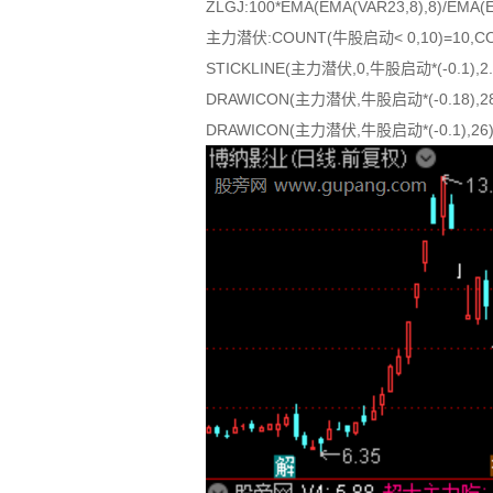
ZLGJ:100*EMA(EMA(VAR23,8),8)/EMA(
主力潜伏:COUNT(牛股启动< 0,10)=10,CO
STICKLINE(主力潜伏,0,牛股启动*(-0.1),2.8
DRAWICON(主力潜伏,牛股启动*(-0.18),28
DRAWICON(主力潜伏,牛股启动*(-0.1),26)