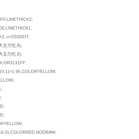
FF,LINETHICK2;
0,LINETHICK1;
K2,
cr
OSSDOT;
超大主力吃,8);
超大主力吃,8);
OLOR3131FF;
(V,1)>1.95,COLORYELLOW;
ELLOW;
;
;
D;
D;
ORYELLOW;
R16,0),COLORRED,NODRAW;