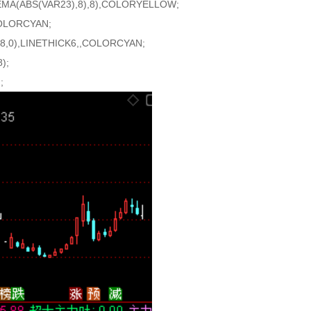
EMA(ABS(VAR23),8),8),COLORYELLOW;
LORCYAN;
,0),LINETHICK6,,COLORCYAN;
);
;