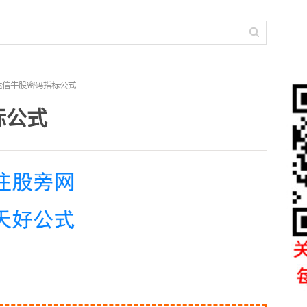
达信牛股密码指标公式
标公式