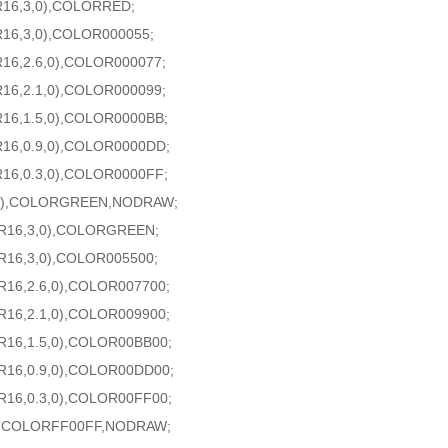
R16,3,0),COLORRED;
R16,3,0),COLOR000055;
16,2.6,0),COLOR000077;
16,2.1,0),COLOR000099;
16,1.5,0),COLOR0000BB;
R16,0.9,0),COLOR0000DD;
16,0.3,0),COLOR0000FF;
6,0),COLORGREEN,NODRAW;
AR16,3,0),COLORGREEN;
R16,3,0),COLOR005500;
R16,2.6,0),COLOR007700;
R16,2.1,0),COLOR009900;
R16,1.5,0),COLOR00BB00;
R16,0.9,0),COLOR00DD00;
R16,0.3,0),COLOR00FF00;
),COLORFF00FF,NODRAW;